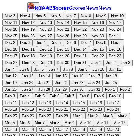
Download the app
NCAAB
Scores
Scores
News
News
Nov 3
Nov 4
Nov 5
Nov 6
Nov 7
Nov 8
Nov 9
Nov 10
Nov 11
Nov 12
Nov 13
Nov 14
Nov 15
Nov 16
Nov 17
Nov 18
Nov 19
Nov 20
Nov 21
Nov 22
Nov 23
Nov 24
Nov 25
Nov 26
Nov 27
Nov 28
Nov 29
Nov 30
Dec 1
Dec 2
Dec 3
Dec 4
Dec 5
Dec 6
Dec 7
Dec 8
Dec 9
Dec 10
Dec 11
Dec 12
Dec 13
Dec 14
Dec 15
Dec 16
Dec 17
Dec 18
Dec 19
Dec 20
Dec 21
Dec 22
Dec 23
Dec 27
Dec 28
Dec 29
Dec 30
Dec 31
Jan 1
Jan 2
Jan 3
Jan 4
Jan 5
Jan 6
Jan 7
Jan 8
Jan 9
Jan 10
Jan 11
Jan 12
Jan 13
Jan 14
Jan 15
Jan 16
Jan 17
Jan 18
Jan 19
Jan 20
Jan 21
Jan 22
Jan 23
Jan 24
Jan 25
Jan 26
Jan 27
Jan 28
Jan 29
Jan 30
Jan 31
Feb 1
Feb 2
Feb 3
Feb 4
Feb 5
Feb 6
Feb 7
Feb 8
Feb 9
Feb 10
Feb 11
Feb 12
Feb 13
Feb 14
Feb 15
Feb 16
Feb 17
Feb 18
Feb 19
Feb 20
Feb 21
Feb 22
Feb 23
Feb 24
Feb 25
Feb 26
Feb 27
Feb 28
Mar 1
Mar 2
Mar 3
Mar 4
Mar 5
Mar 6
Mar 7
Mar 8
Mar 9
Mar 10
Mar 11
Mar 12
Mar 13
Mar 14
Mar 15
Mar 17
Mar 18
Mar 19
Mar 20