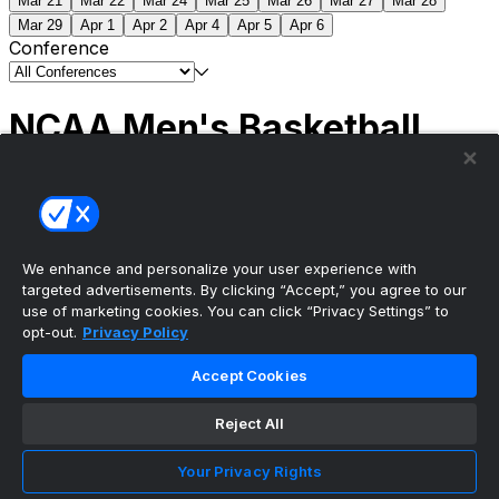
Mar 21
Mar 22
Mar 24
Mar 25
Mar 26
Mar 27
Mar 28
Mar 29
Apr 1
Apr 2
Apr 4
Apr 5
Apr 6
Conference
NCAA Men's Basketball
Scores
(2) Connecticut
63
(1) Michigan
69
NCAA
Tournament | Championship
We enhance and personalize your user experience with
targeted advertisements. By clicking “Accept,” you agree to our
use of marketing cookies. You can click “Privacy Settings” to
opt-out.
Privacy Policy
The ultimate, personalized mobile sports experience
Accept Cookies
Top Leagues
Reject All
NBA Basketball
NFL Football
Your Privacy Rights
NHL Hockey