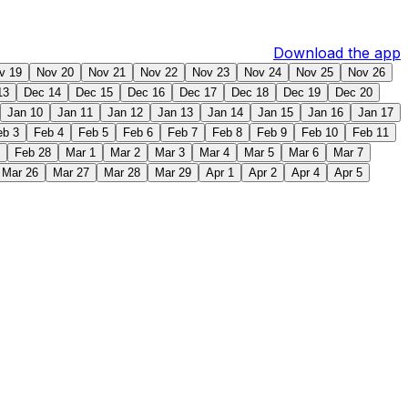
Download the app
v 19
Nov 20
Nov 21
Nov 22
Nov 23
Nov 24
Nov 25
Nov 26
13
Dec 14
Dec 15
Dec 16
Dec 17
Dec 18
Dec 19
Dec 20
Jan 10
Jan 11
Jan 12
Jan 13
Jan 14
Jan 15
Jan 16
Jan 17
eb 3
Feb 4
Feb 5
Feb 6
Feb 7
Feb 8
Feb 9
Feb 10
Feb 11
Feb 28
Mar 1
Mar 2
Mar 3
Mar 4
Mar 5
Mar 6
Mar 7
Mar 26
Mar 27
Mar 28
Mar 29
Apr 1
Apr 2
Apr 4
Apr 5