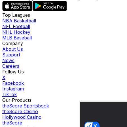
Top Leagues
NBA Basketball
NFL Football
NHL Hockey
MLB Baseball
Company
About Us
Support
News
Careers
Follow Us
X
Facebook
Instagram
TikTok
Our Products
theScore Sportsbook
theScore Casino
Hollywood Casino
theScore