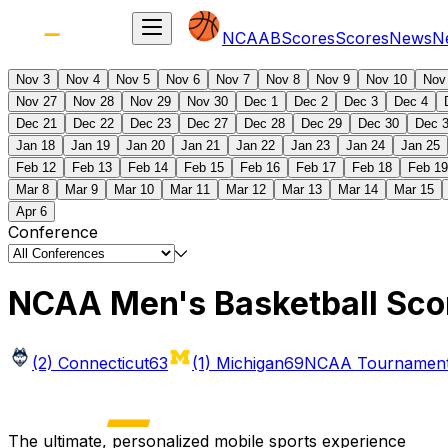
NCAAB
Scores
Scores
News
N
Nov 3
Nov 4
Nov 5
Nov 6
Nov 7
Nov 8
Nov 9
Nov 10
Nov
Nov 27
Nov 28
Nov 29
Nov 30
Dec 1
Dec 2
Dec 3
Dec 4
Dec 21
Dec 22
Dec 23
Dec 27
Dec 28
Dec 29
Dec 30
Dec 
Jan 18
Jan 19
Jan 20
Jan 21
Jan 22
Jan 23
Jan 24
Jan 25
Feb 12
Feb 13
Feb 14
Feb 15
Feb 16
Feb 17
Feb 18
Feb 19
Mar 8
Mar 9
Mar 10
Mar 11
Mar 12
Mar 13
Mar 14
Mar 15
Apr 6
Conference
NCAA Men's Basketball Sco
(2) Connecticut
63
(1) Michigan
69
NCAA Tournament 
The ultimate, personalized mobile sports experience