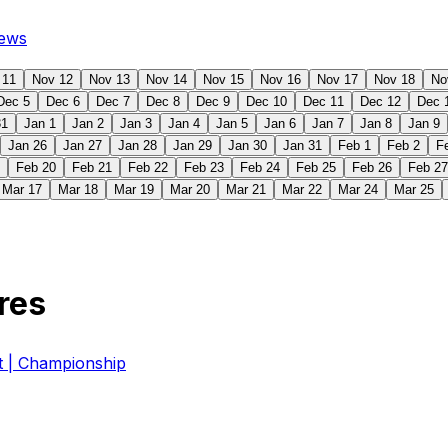
ews
 11
Nov 12
Nov 13
Nov 14
Nov 15
Nov 16
Nov 17
Nov 18
No
Dec 5
Dec 6
Dec 7
Dec 8
Dec 9
Dec 10
Dec 11
Dec 12
Dec 
31
Jan 1
Jan 2
Jan 3
Jan 4
Jan 5
Jan 6
Jan 7
Jan 8
Jan 9
Jan 26
Jan 27
Jan 28
Jan 29
Jan 30
Jan 31
Feb 1
Feb 2
F
Feb 20
Feb 21
Feb 22
Feb 23
Feb 24
Feb 25
Feb 26
Feb 27
Mar 17
Mar 18
Mar 19
Mar 20
Mar 21
Mar 22
Mar 24
Mar 25
res
| Championship