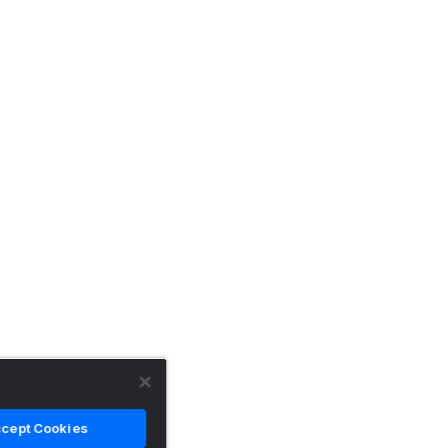
cept Cookies