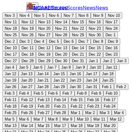
Download the app
NCAAB
Scores
Scores
News
News
Nov 3
Nov 4
Nov 5
Nov 6
Nov 7
Nov 8
Nov 9
Nov 10
Nov 11
Nov 12
Nov 13
Nov 14
Nov 15
Nov 16
Nov 17
Nov 18
Nov 19
Nov 20
Nov 21
Nov 22
Nov 23
Nov 24
Nov 25
Nov 26
Nov 27
Nov 28
Nov 29
Nov 30
Dec 1
Dec 2
Dec 3
Dec 4
Dec 5
Dec 6
Dec 7
Dec 8
Dec 9
Dec 10
Dec 11
Dec 12
Dec 13
Dec 14
Dec 15
Dec 16
Dec 17
Dec 18
Dec 19
Dec 20
Dec 21
Dec 22
Dec 23
Dec 27
Dec 28
Dec 29
Dec 30
Dec 31
Jan 1
Jan 2
Jan 3
Jan 4
Jan 5
Jan 6
Jan 7
Jan 8
Jan 9
Jan 10
Jan 11
Jan 12
Jan 13
Jan 14
Jan 15
Jan 16
Jan 17
Jan 18
Jan 19
Jan 20
Jan 21
Jan 22
Jan 23
Jan 24
Jan 25
Jan 26
Jan 27
Jan 28
Jan 29
Jan 30
Jan 31
Feb 1
Feb 2
Feb 3
Feb 4
Feb 5
Feb 6
Feb 7
Feb 8
Feb 9
Feb 10
Feb 11
Feb 12
Feb 13
Feb 14
Feb 15
Feb 16
Feb 17
Feb 18
Feb 19
Feb 20
Feb 21
Feb 22
Feb 23
Feb 24
Feb 25
Feb 26
Feb 27
Feb 28
Mar 1
Mar 2
Mar 3
Mar 4
Mar 5
Mar 6
Mar 7
Mar 8
Mar 9
Mar 10
Mar 11
Mar 12
Mar 13
Mar 14
Mar 15
Mar 17
Mar 18
Mar 19
Mar 20