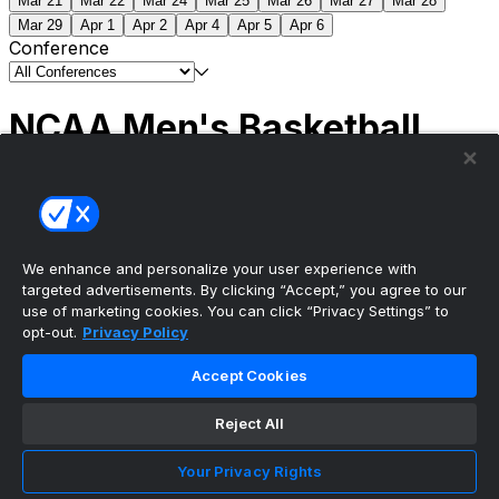
Mar 21
Mar 22
Mar 24
Mar 25
Mar 26
Mar 27
Mar 28
Mar 29
Apr 1
Apr 2
Apr 4
Apr 5
Apr 6
Conference
NCAA Men's Basketball
Scores
(2) Connecticut
63
(1) Michigan
69
NCAA
Tournament | Championship
We enhance and personalize your user experience with
targeted advertisements. By clicking “Accept,” you agree to our
use of marketing cookies. You can click “Privacy Settings” to
opt-out.
Privacy Policy
The ultimate, personalized mobile sports experience
Accept Cookies
Top Leagues
Reject All
NBA Basketball
NFL Football
Your Privacy Rights
NHL Hockey