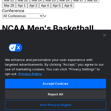
Mar 21
Mar 22
Mar 24
Mar 25
Mar 26
Mar 27
Mar 28
Mar 29
Apr 1
Apr 2
Apr 4
Apr 5
Apr 6
Conference
NCAA Men's Basketball
Scores
(2) Connecticut
63
(1) Michigan
69
NCAA
Tournament | Championship
We enhance and personalize your user experience with
targeted advertisements. By clicking “Accept,” you agree to our
use of marketing cookies. You can click “Privacy Settings” to
opt-out.
Privacy Policy
The ultimate, personalized mobile sports experience
Accept Cookies
Top Leagues
Reject All
NBA Basketball
NFL Football
Your Privacy Rights
NHL Hockey