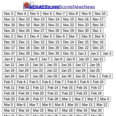
Download the app
NCAAB
Scores
Scores
News
News
Nov 3
Nov 4
Nov 5
Nov 6
Nov 7
Nov 8
Nov 9
Nov 10
Nov 11
Nov 12
Nov 13
Nov 14
Nov 15
Nov 16
Nov 17
Nov 18
Nov 19
Nov 20
Nov 21
Nov 22
Nov 23
Nov 24
Nov 25
Nov 26
Nov 27
Nov 28
Nov 29
Nov 30
Dec 1
Dec 2
Dec 3
Dec 4
Dec 5
Dec 6
Dec 7
Dec 8
Dec 9
Dec 10
Dec 11
Dec 12
Dec 13
Dec 14
Dec 15
Dec 16
Dec 17
Dec 18
Dec 19
Dec 20
Dec 21
Dec 22
Dec 23
Dec 27
Dec 28
Dec 29
Dec 30
Dec 31
Jan 1
Jan 2
Jan 3
Jan 4
Jan 5
Jan 6
Jan 7
Jan 8
Jan 9
Jan 10
Jan 11
Jan 12
Jan 13
Jan 14
Jan 15
Jan 16
Jan 17
Jan 18
Jan 19
Jan 20
Jan 21
Jan 22
Jan 23
Jan 24
Jan 25
Jan 26
Jan 27
Jan 28
Jan 29
Jan 30
Jan 31
Feb 1
Feb 2
Feb 3
Feb 4
Feb 5
Feb 6
Feb 7
Feb 8
Feb 9
Feb 10
Feb 11
Feb 12
Feb 13
Feb 14
Feb 15
Feb 16
Feb 17
Feb 18
Feb 19
Feb 20
Feb 21
Feb 22
Feb 23
Feb 24
Feb 25
Feb 26
Feb 27
Feb 28
Mar 1
Mar 2
Mar 3
Mar 4
Mar 5
Mar 6
Mar 7
Mar 8
Mar 9
Mar 10
Mar 11
Mar 12
Mar 13
Mar 14
Mar 15
Mar 17
Mar 18
Mar 19
Mar 20