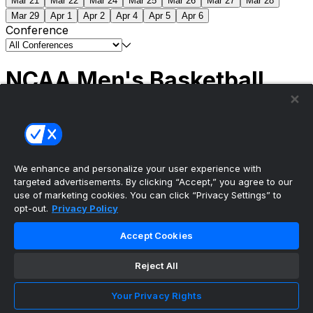
Mar 21
Mar 22
Mar 24
Mar 25
Mar 26
Mar 27
Mar 28
Mar 29
Apr 1
Apr 2
Apr 4
Apr 5
Apr 6
Conference
NCAA Men's Basketball
Scores
(2) Connecticut
63
(1) Michigan
69
NCAA
Tournament | Championship
We enhance and personalize your user experience with
targeted advertisements. By clicking “Accept,” you agree to our
use of marketing cookies. You can click “Privacy Settings” to
opt-out.
Privacy Policy
The ultimate, personalized mobile sports experience
Accept Cookies
Top Leagues
Reject All
NBA Basketball
NFL Football
Your Privacy Rights
NHL Hockey