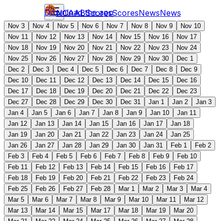
Download the app
NCAAB
Scores
Scores
News
News
Nov 3
Nov 4
Nov 5
Nov 6
Nov 7
Nov 8
Nov 9
Nov 10
Nov 11
Nov 12
Nov 13
Nov 14
Nov 15
Nov 16
Nov 17
Nov 18
Nov 19
Nov 20
Nov 21
Nov 22
Nov 23
Nov 24
Nov 25
Nov 26
Nov 27
Nov 28
Nov 29
Nov 30
Dec 1
Dec 2
Dec 3
Dec 4
Dec 5
Dec 6
Dec 7
Dec 8
Dec 9
Dec 10
Dec 11
Dec 12
Dec 13
Dec 14
Dec 15
Dec 16
Dec 17
Dec 18
Dec 19
Dec 20
Dec 21
Dec 22
Dec 23
Dec 27
Dec 28
Dec 29
Dec 30
Dec 31
Jan 1
Jan 2
Jan 3
Jan 4
Jan 5
Jan 6
Jan 7
Jan 8
Jan 9
Jan 10
Jan 11
Jan 12
Jan 13
Jan 14
Jan 15
Jan 16
Jan 17
Jan 18
Jan 19
Jan 20
Jan 21
Jan 22
Jan 23
Jan 24
Jan 25
Jan 26
Jan 27
Jan 28
Jan 29
Jan 30
Jan 31
Feb 1
Feb 2
Feb 3
Feb 4
Feb 5
Feb 6
Feb 7
Feb 8
Feb 9
Feb 10
Feb 11
Feb 12
Feb 13
Feb 14
Feb 15
Feb 16
Feb 17
Feb 18
Feb 19
Feb 20
Feb 21
Feb 22
Feb 23
Feb 24
Feb 25
Feb 26
Feb 27
Feb 28
Mar 1
Mar 2
Mar 3
Mar 4
Mar 5
Mar 6
Mar 7
Mar 8
Mar 9
Mar 10
Mar 11
Mar 12
Mar 13
Mar 14
Mar 15
Mar 17
Mar 18
Mar 19
Mar 20