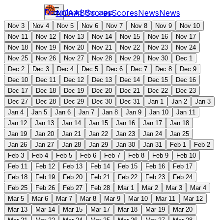
Download the app
NCAAB
Scores
Scores
News
News
Nov 3
Nov 4
Nov 5
Nov 6
Nov 7
Nov 8
Nov 9
Nov 10
Nov 11
Nov 12
Nov 13
Nov 14
Nov 15
Nov 16
Nov 17
Nov 18
Nov 19
Nov 20
Nov 21
Nov 22
Nov 23
Nov 24
Nov 25
Nov 26
Nov 27
Nov 28
Nov 29
Nov 30
Dec 1
Dec 2
Dec 3
Dec 4
Dec 5
Dec 6
Dec 7
Dec 8
Dec 9
Dec 10
Dec 11
Dec 12
Dec 13
Dec 14
Dec 15
Dec 16
Dec 17
Dec 18
Dec 19
Dec 20
Dec 21
Dec 22
Dec 23
Dec 27
Dec 28
Dec 29
Dec 30
Dec 31
Jan 1
Jan 2
Jan 3
Jan 4
Jan 5
Jan 6
Jan 7
Jan 8
Jan 9
Jan 10
Jan 11
Jan 12
Jan 13
Jan 14
Jan 15
Jan 16
Jan 17
Jan 18
Jan 19
Jan 20
Jan 21
Jan 22
Jan 23
Jan 24
Jan 25
Jan 26
Jan 27
Jan 28
Jan 29
Jan 30
Jan 31
Feb 1
Feb 2
Feb 3
Feb 4
Feb 5
Feb 6
Feb 7
Feb 8
Feb 9
Feb 10
Feb 11
Feb 12
Feb 13
Feb 14
Feb 15
Feb 16
Feb 17
Feb 18
Feb 19
Feb 20
Feb 21
Feb 22
Feb 23
Feb 24
Feb 25
Feb 26
Feb 27
Feb 28
Mar 1
Mar 2
Mar 3
Mar 4
Mar 5
Mar 6
Mar 7
Mar 8
Mar 9
Mar 10
Mar 11
Mar 12
Mar 13
Mar 14
Mar 15
Mar 17
Mar 18
Mar 19
Mar 20