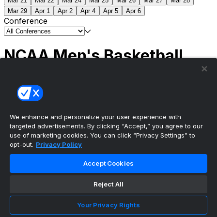
Mar 21
Mar 22
Mar 24
Mar 25
Mar 26
Mar 27
Mar 28
Mar 29
Apr 1
Apr 2
Apr 4
Apr 5
Apr 6
Conference
NCAA Men's Basketball
Scores
(2) Connecticut
63
(1) Michigan
69
NCAA
Tournament | Championship
We enhance and personalize your user experience with
targeted advertisements. By clicking “Accept,” you agree to our
use of marketing cookies. You can click “Privacy Settings” to
opt-out.
Privacy Policy
The ultimate, personalized mobile sports experience
Accept Cookies
Top Leagues
Reject All
NBA Basketball
NFL Football
Your Privacy Rights
NHL Hockey