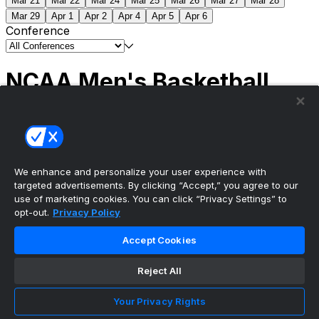
Mar 21
Mar 22
Mar 24
Mar 25
Mar 26
Mar 27
Mar 28
Mar 29
Apr 1
Apr 2
Apr 4
Apr 5
Apr 6
Conference
NCAA Men's Basketball
Scores
(2) Connecticut
63
(1) Michigan
69
NCAA
Tournament | Championship
We enhance and personalize your user experience with
targeted advertisements. By clicking “Accept,” you agree to our
use of marketing cookies. You can click “Privacy Settings” to
opt-out.
Privacy Policy
The ultimate, personalized mobile sports experience
Accept Cookies
Top Leagues
Reject All
NBA Basketball
NFL Football
Your Privacy Rights
NHL Hockey