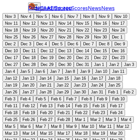
Download the app
NCAAB
Scores
Scores
News
News
Nov 3
Nov 4
Nov 5
Nov 6
Nov 7
Nov 8
Nov 9
Nov 10
Nov 11
Nov 12
Nov 13
Nov 14
Nov 15
Nov 16
Nov 17
Nov 18
Nov 19
Nov 20
Nov 21
Nov 22
Nov 23
Nov 24
Nov 25
Nov 26
Nov 27
Nov 28
Nov 29
Nov 30
Dec 1
Dec 2
Dec 3
Dec 4
Dec 5
Dec 6
Dec 7
Dec 8
Dec 9
Dec 10
Dec 11
Dec 12
Dec 13
Dec 14
Dec 15
Dec 16
Dec 17
Dec 18
Dec 19
Dec 20
Dec 21
Dec 22
Dec 23
Dec 27
Dec 28
Dec 29
Dec 30
Dec 31
Jan 1
Jan 2
Jan 3
Jan 4
Jan 5
Jan 6
Jan 7
Jan 8
Jan 9
Jan 10
Jan 11
Jan 12
Jan 13
Jan 14
Jan 15
Jan 16
Jan 17
Jan 18
Jan 19
Jan 20
Jan 21
Jan 22
Jan 23
Jan 24
Jan 25
Jan 26
Jan 27
Jan 28
Jan 29
Jan 30
Jan 31
Feb 1
Feb 2
Feb 3
Feb 4
Feb 5
Feb 6
Feb 7
Feb 8
Feb 9
Feb 10
Feb 11
Feb 12
Feb 13
Feb 14
Feb 15
Feb 16
Feb 17
Feb 18
Feb 19
Feb 20
Feb 21
Feb 22
Feb 23
Feb 24
Feb 25
Feb 26
Feb 27
Feb 28
Mar 1
Mar 2
Mar 3
Mar 4
Mar 5
Mar 6
Mar 7
Mar 8
Mar 9
Mar 10
Mar 11
Mar 12
Mar 13
Mar 14
Mar 15
Mar 17
Mar 18
Mar 19
Mar 20