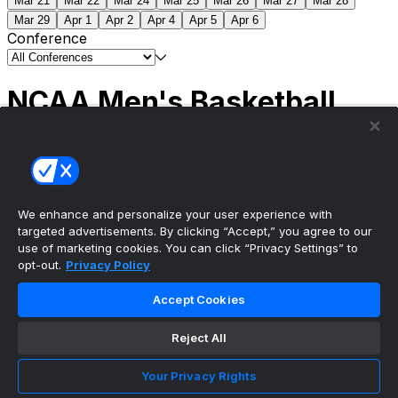
Mar 21
Mar 22
Mar 24
Mar 25
Mar 26
Mar 27
Mar 28
Mar 29
Apr 1
Apr 2
Apr 4
Apr 5
Apr 6
Conference
NCAA Men's Basketball
Scores
(2) Connecticut
63
(1) Michigan
69
NCAA
Tournament | Championship
We enhance and personalize your user experience with
targeted advertisements. By clicking “Accept,” you agree to our
use of marketing cookies. You can click “Privacy Settings” to
opt-out.
Privacy Policy
The ultimate, personalized mobile sports experience
Accept Cookies
Top Leagues
Reject All
NBA Basketball
NFL Football
Your Privacy Rights
NHL Hockey