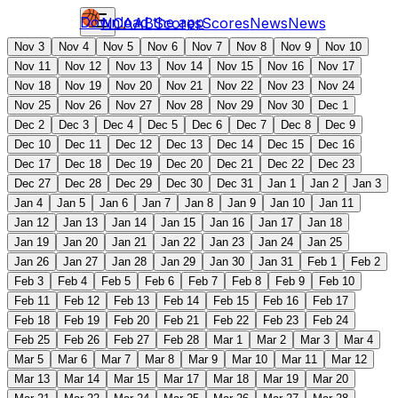
Download the app
NCAAB
Scores
Scores
News
News
Nov 3
Nov 4
Nov 5
Nov 6
Nov 7
Nov 8
Nov 9
Nov 10
Nov 11
Nov 12
Nov 13
Nov 14
Nov 15
Nov 16
Nov 17
Nov 18
Nov 19
Nov 20
Nov 21
Nov 22
Nov 23
Nov 24
Nov 25
Nov 26
Nov 27
Nov 28
Nov 29
Nov 30
Dec 1
Dec 2
Dec 3
Dec 4
Dec 5
Dec 6
Dec 7
Dec 8
Dec 9
Dec 10
Dec 11
Dec 12
Dec 13
Dec 14
Dec 15
Dec 16
Dec 17
Dec 18
Dec 19
Dec 20
Dec 21
Dec 22
Dec 23
Dec 27
Dec 28
Dec 29
Dec 30
Dec 31
Jan 1
Jan 2
Jan 3
Jan 4
Jan 5
Jan 6
Jan 7
Jan 8
Jan 9
Jan 10
Jan 11
Jan 12
Jan 13
Jan 14
Jan 15
Jan 16
Jan 17
Jan 18
Jan 19
Jan 20
Jan 21
Jan 22
Jan 23
Jan 24
Jan 25
Jan 26
Jan 27
Jan 28
Jan 29
Jan 30
Jan 31
Feb 1
Feb 2
Feb 3
Feb 4
Feb 5
Feb 6
Feb 7
Feb 8
Feb 9
Feb 10
Feb 11
Feb 12
Feb 13
Feb 14
Feb 15
Feb 16
Feb 17
Feb 18
Feb 19
Feb 20
Feb 21
Feb 22
Feb 23
Feb 24
Feb 25
Feb 26
Feb 27
Feb 28
Mar 1
Mar 2
Mar 3
Mar 4
Mar 5
Mar 6
Mar 7
Mar 8
Mar 9
Mar 10
Mar 11
Mar 12
Mar 13
Mar 14
Mar 15
Mar 17
Mar 18
Mar 19
Mar 20