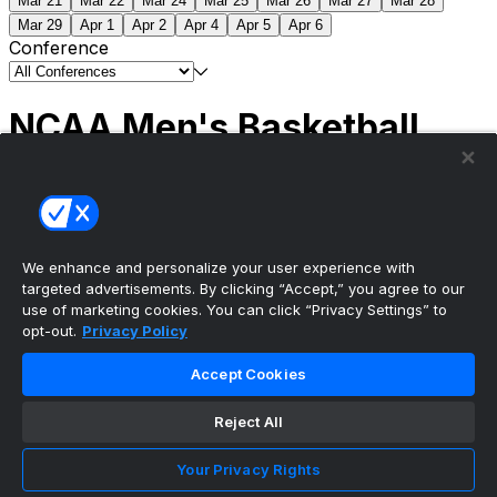
Mar 21
Mar 22
Mar 24
Mar 25
Mar 26
Mar 27
Mar 28
Mar 29
Apr 1
Apr 2
Apr 4
Apr 5
Apr 6
Conference
NCAA Men's Basketball
Scores
(2) Connecticut
63
(1) Michigan
69
NCAA
Tournament | Championship
We enhance and personalize your user experience with
targeted advertisements. By clicking “Accept,” you agree to our
use of marketing cookies. You can click “Privacy Settings” to
opt-out.
Privacy Policy
The ultimate, personalized mobile sports experience
Accept Cookies
Top Leagues
Reject All
NBA Basketball
NFL Football
Your Privacy Rights
NHL Hockey