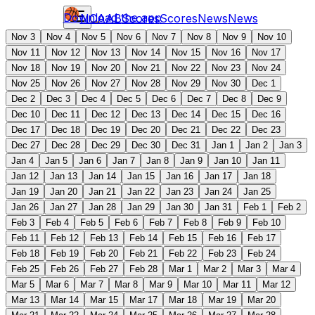
Download the app
NCAAB
Scores
Scores
News
News
Nov 3
Nov 4
Nov 5
Nov 6
Nov 7
Nov 8
Nov 9
Nov 10
Nov 11
Nov 12
Nov 13
Nov 14
Nov 15
Nov 16
Nov 17
Nov 18
Nov 19
Nov 20
Nov 21
Nov 22
Nov 23
Nov 24
Nov 25
Nov 26
Nov 27
Nov 28
Nov 29
Nov 30
Dec 1
Dec 2
Dec 3
Dec 4
Dec 5
Dec 6
Dec 7
Dec 8
Dec 9
Dec 10
Dec 11
Dec 12
Dec 13
Dec 14
Dec 15
Dec 16
Dec 17
Dec 18
Dec 19
Dec 20
Dec 21
Dec 22
Dec 23
Dec 27
Dec 28
Dec 29
Dec 30
Dec 31
Jan 1
Jan 2
Jan 3
Jan 4
Jan 5
Jan 6
Jan 7
Jan 8
Jan 9
Jan 10
Jan 11
Jan 12
Jan 13
Jan 14
Jan 15
Jan 16
Jan 17
Jan 18
Jan 19
Jan 20
Jan 21
Jan 22
Jan 23
Jan 24
Jan 25
Jan 26
Jan 27
Jan 28
Jan 29
Jan 30
Jan 31
Feb 1
Feb 2
Feb 3
Feb 4
Feb 5
Feb 6
Feb 7
Feb 8
Feb 9
Feb 10
Feb 11
Feb 12
Feb 13
Feb 14
Feb 15
Feb 16
Feb 17
Feb 18
Feb 19
Feb 20
Feb 21
Feb 22
Feb 23
Feb 24
Feb 25
Feb 26
Feb 27
Feb 28
Mar 1
Mar 2
Mar 3
Mar 4
Mar 5
Mar 6
Mar 7
Mar 8
Mar 9
Mar 10
Mar 11
Mar 12
Mar 13
Mar 14
Mar 15
Mar 17
Mar 18
Mar 19
Mar 20