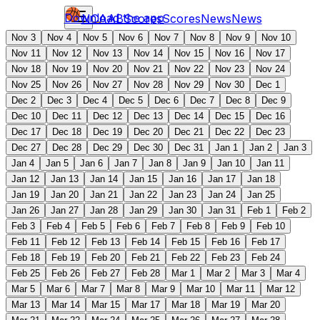
Download the app
NCAAB
Scores
Scores
News
News
Nov 3
Nov 4
Nov 5
Nov 6
Nov 7
Nov 8
Nov 9
Nov 10
Nov 11
Nov 12
Nov 13
Nov 14
Nov 15
Nov 16
Nov 17
Nov 18
Nov 19
Nov 20
Nov 21
Nov 22
Nov 23
Nov 24
Nov 25
Nov 26
Nov 27
Nov 28
Nov 29
Nov 30
Dec 1
Dec 2
Dec 3
Dec 4
Dec 5
Dec 6
Dec 7
Dec 8
Dec 9
Dec 10
Dec 11
Dec 12
Dec 13
Dec 14
Dec 15
Dec 16
Dec 17
Dec 18
Dec 19
Dec 20
Dec 21
Dec 22
Dec 23
Dec 27
Dec 28
Dec 29
Dec 30
Dec 31
Jan 1
Jan 2
Jan 3
Jan 4
Jan 5
Jan 6
Jan 7
Jan 8
Jan 9
Jan 10
Jan 11
Jan 12
Jan 13
Jan 14
Jan 15
Jan 16
Jan 17
Jan 18
Jan 19
Jan 20
Jan 21
Jan 22
Jan 23
Jan 24
Jan 25
Jan 26
Jan 27
Jan 28
Jan 29
Jan 30
Jan 31
Feb 1
Feb 2
Feb 3
Feb 4
Feb 5
Feb 6
Feb 7
Feb 8
Feb 9
Feb 10
Feb 11
Feb 12
Feb 13
Feb 14
Feb 15
Feb 16
Feb 17
Feb 18
Feb 19
Feb 20
Feb 21
Feb 22
Feb 23
Feb 24
Feb 25
Feb 26
Feb 27
Feb 28
Mar 1
Mar 2
Mar 3
Mar 4
Mar 5
Mar 6
Mar 7
Mar 8
Mar 9
Mar 10
Mar 11
Mar 12
Mar 13
Mar 14
Mar 15
Mar 17
Mar 18
Mar 19
Mar 20