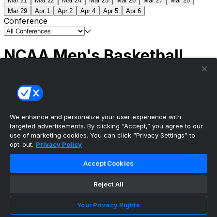
Mar 21
Mar 22
Mar 24
Mar 25
Mar 26
Mar 27
Mar 28
Mar 29
Apr 1
Apr 2
Apr 4
Apr 5
Apr 6
Conference
NCAA Men's Basketball
Scores
(2) Connecticut
63
(1) Michigan
69
NCAA
Tournament | Championship
We enhance and personalize your user experience with
targeted advertisements. By clicking “Accept,” you agree to our
use of marketing cookies. You can click “Privacy Settings” to
opt-out.
Privacy Policy
The ultimate, personalized mobile sports experience
Accept Cookies
Top Leagues
Reject All
NBA Basketball
NFL Football
Your Privacy Rights
NHL Hockey