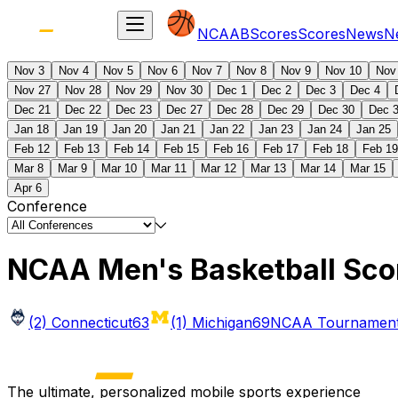
NCAAB
Scores
Scores
News
N
Nov 3
Nov 4
Nov 5
Nov 6
Nov 7
Nov 8
Nov 9
Nov 10
Nov
Nov 27
Nov 28
Nov 29
Nov 30
Dec 1
Dec 2
Dec 3
Dec 4
Dec 21
Dec 22
Dec 23
Dec 27
Dec 28
Dec 29
Dec 30
Dec 
Jan 18
Jan 19
Jan 20
Jan 21
Jan 22
Jan 23
Jan 24
Jan 25
Feb 12
Feb 13
Feb 14
Feb 15
Feb 16
Feb 17
Feb 18
Feb 19
Mar 8
Mar 9
Mar 10
Mar 11
Mar 12
Mar 13
Mar 14
Mar 15
Apr 6
Conference
NCAA Men's Basketball Sco
(2) Connecticut
63
(1) Michigan
69
NCAA Tournament 
The ultimate, personalized mobile sports experience