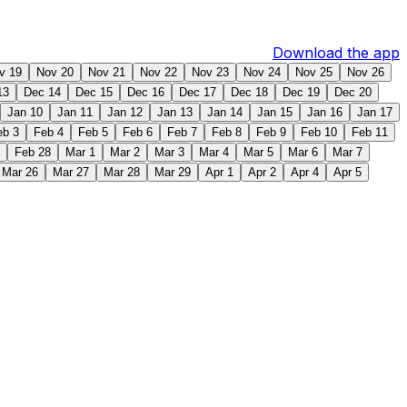
Download the app
v 19
Nov 20
Nov 21
Nov 22
Nov 23
Nov 24
Nov 25
Nov 26
13
Dec 14
Dec 15
Dec 16
Dec 17
Dec 18
Dec 19
Dec 20
Jan 10
Jan 11
Jan 12
Jan 13
Jan 14
Jan 15
Jan 16
Jan 17
eb 3
Feb 4
Feb 5
Feb 6
Feb 7
Feb 8
Feb 9
Feb 10
Feb 11
Feb 28
Mar 1
Mar 2
Mar 3
Mar 4
Mar 5
Mar 6
Mar 7
Mar 26
Mar 27
Mar 28
Mar 29
Apr 1
Apr 2
Apr 4
Apr 5