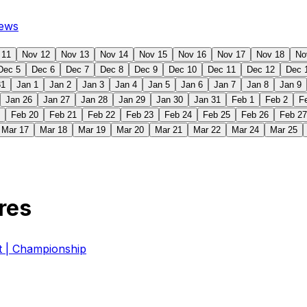
ews
 11
Nov 12
Nov 13
Nov 14
Nov 15
Nov 16
Nov 17
Nov 18
No
Dec 5
Dec 6
Dec 7
Dec 8
Dec 9
Dec 10
Dec 11
Dec 12
Dec 
31
Jan 1
Jan 2
Jan 3
Jan 4
Jan 5
Jan 6
Jan 7
Jan 8
Jan 9
Jan 26
Jan 27
Jan 28
Jan 29
Jan 30
Jan 31
Feb 1
Feb 2
F
Feb 20
Feb 21
Feb 22
Feb 23
Feb 24
Feb 25
Feb 26
Feb 27
Mar 17
Mar 18
Mar 19
Mar 20
Mar 21
Mar 22
Mar 24
Mar 25
res
| Championship