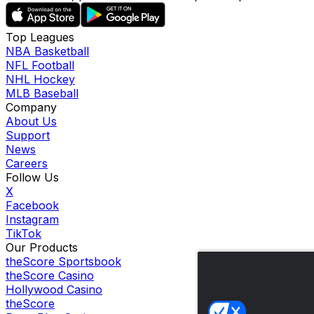
Top Leagues
NBA Basketball
NFL Football
NHL Hockey
MLB Baseball
Company
About Us
Support
News
Careers
Follow Us
X
Facebook
Instagram
TikTok
Our Products
theScore Sportsbook
theScore Casino
Hollywood Casino
theScore