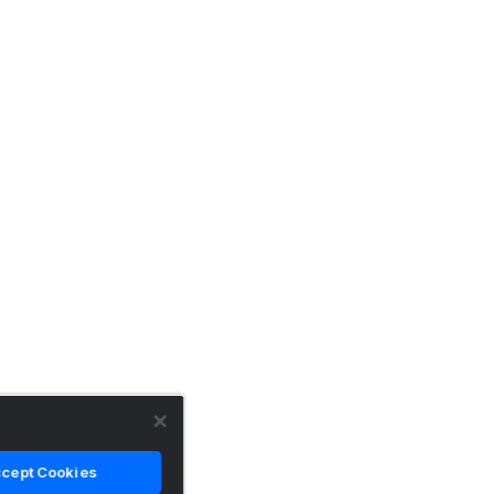
cept Cookies