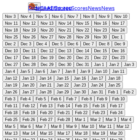
Download the app
NCAAB
Scores
Scores
News
News
Nov 3
Nov 4
Nov 5
Nov 6
Nov 7
Nov 8
Nov 9
Nov 10
Nov 11
Nov 12
Nov 13
Nov 14
Nov 15
Nov 16
Nov 17
Nov 18
Nov 19
Nov 20
Nov 21
Nov 22
Nov 23
Nov 24
Nov 25
Nov 26
Nov 27
Nov 28
Nov 29
Nov 30
Dec 1
Dec 2
Dec 3
Dec 4
Dec 5
Dec 6
Dec 7
Dec 8
Dec 9
Dec 10
Dec 11
Dec 12
Dec 13
Dec 14
Dec 15
Dec 16
Dec 17
Dec 18
Dec 19
Dec 20
Dec 21
Dec 22
Dec 23
Dec 27
Dec 28
Dec 29
Dec 30
Dec 31
Jan 1
Jan 2
Jan 3
Jan 4
Jan 5
Jan 6
Jan 7
Jan 8
Jan 9
Jan 10
Jan 11
Jan 12
Jan 13
Jan 14
Jan 15
Jan 16
Jan 17
Jan 18
Jan 19
Jan 20
Jan 21
Jan 22
Jan 23
Jan 24
Jan 25
Jan 26
Jan 27
Jan 28
Jan 29
Jan 30
Jan 31
Feb 1
Feb 2
Feb 3
Feb 4
Feb 5
Feb 6
Feb 7
Feb 8
Feb 9
Feb 10
Feb 11
Feb 12
Feb 13
Feb 14
Feb 15
Feb 16
Feb 17
Feb 18
Feb 19
Feb 20
Feb 21
Feb 22
Feb 23
Feb 24
Feb 25
Feb 26
Feb 27
Feb 28
Mar 1
Mar 2
Mar 3
Mar 4
Mar 5
Mar 6
Mar 7
Mar 8
Mar 9
Mar 10
Mar 11
Mar 12
Mar 13
Mar 14
Mar 15
Mar 17
Mar 18
Mar 19
Mar 20