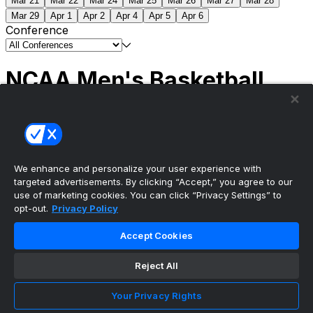
Mar 21
Mar 22
Mar 24
Mar 25
Mar 26
Mar 27
Mar 28
Mar 29
Apr 1
Apr 2
Apr 4
Apr 5
Apr 6
Conference
NCAA Men's Basketball
Scores
(2) Connecticut
63
(1) Michigan
69
NCAA
Tournament | Championship
We enhance and personalize your user experience with
targeted advertisements. By clicking “Accept,” you agree to our
use of marketing cookies. You can click “Privacy Settings” to
opt-out.
Privacy Policy
The ultimate, personalized mobile sports experience
Accept Cookies
Top Leagues
Reject All
NBA Basketball
NFL Football
Your Privacy Rights
NHL Hockey