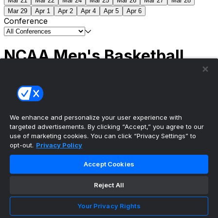
Mar 21
Mar 22
Mar 24
Mar 25
Mar 26
Mar 27
Mar 28
Mar 29
Apr 1
Apr 2
Apr 4
Apr 5
Apr 6
Conference
NCAA Men's Basketball
Scores
(2) Connecticut
63
(1) Michigan
69
NCAA
Tournament | Championship
We enhance and personalize your user experience with
targeted advertisements. By clicking “Accept,” you agree to our
use of marketing cookies. You can click “Privacy Settings” to
opt-out.
Privacy Policy
The ultimate, personalized mobile sports experience
Accept Cookies
Top Leagues
Reject All
NBA Basketball
NFL Football
Your Privacy Rights
NHL Hockey