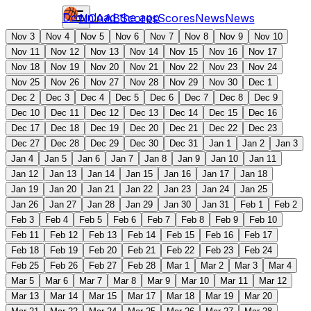
Download the app
NCAAB
Scores
Scores
News
News
Nov 3
Nov 4
Nov 5
Nov 6
Nov 7
Nov 8
Nov 9
Nov 10
Nov 11
Nov 12
Nov 13
Nov 14
Nov 15
Nov 16
Nov 17
Nov 18
Nov 19
Nov 20
Nov 21
Nov 22
Nov 23
Nov 24
Nov 25
Nov 26
Nov 27
Nov 28
Nov 29
Nov 30
Dec 1
Dec 2
Dec 3
Dec 4
Dec 5
Dec 6
Dec 7
Dec 8
Dec 9
Dec 10
Dec 11
Dec 12
Dec 13
Dec 14
Dec 15
Dec 16
Dec 17
Dec 18
Dec 19
Dec 20
Dec 21
Dec 22
Dec 23
Dec 27
Dec 28
Dec 29
Dec 30
Dec 31
Jan 1
Jan 2
Jan 3
Jan 4
Jan 5
Jan 6
Jan 7
Jan 8
Jan 9
Jan 10
Jan 11
Jan 12
Jan 13
Jan 14
Jan 15
Jan 16
Jan 17
Jan 18
Jan 19
Jan 20
Jan 21
Jan 22
Jan 23
Jan 24
Jan 25
Jan 26
Jan 27
Jan 28
Jan 29
Jan 30
Jan 31
Feb 1
Feb 2
Feb 3
Feb 4
Feb 5
Feb 6
Feb 7
Feb 8
Feb 9
Feb 10
Feb 11
Feb 12
Feb 13
Feb 14
Feb 15
Feb 16
Feb 17
Feb 18
Feb 19
Feb 20
Feb 21
Feb 22
Feb 23
Feb 24
Feb 25
Feb 26
Feb 27
Feb 28
Mar 1
Mar 2
Mar 3
Mar 4
Mar 5
Mar 6
Mar 7
Mar 8
Mar 9
Mar 10
Mar 11
Mar 12
Mar 13
Mar 14
Mar 15
Mar 17
Mar 18
Mar 19
Mar 20