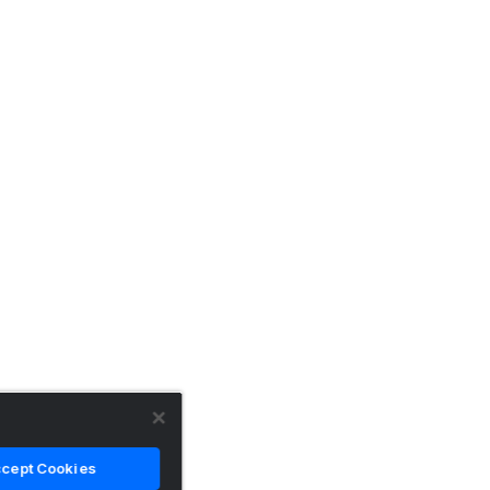
cept Cookies