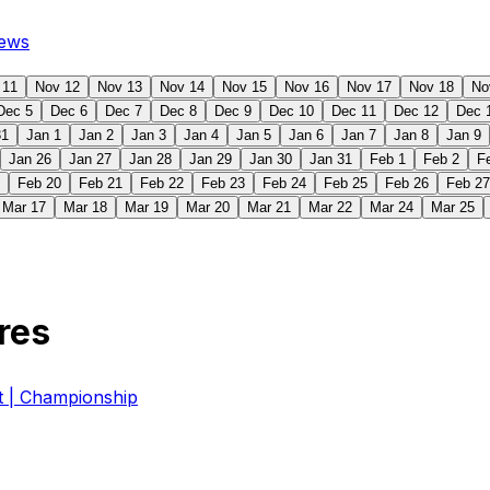
ews
 11
Nov 12
Nov 13
Nov 14
Nov 15
Nov 16
Nov 17
Nov 18
No
Dec 5
Dec 6
Dec 7
Dec 8
Dec 9
Dec 10
Dec 11
Dec 12
Dec 
31
Jan 1
Jan 2
Jan 3
Jan 4
Jan 5
Jan 6
Jan 7
Jan 8
Jan 9
Jan 26
Jan 27
Jan 28
Jan 29
Jan 30
Jan 31
Feb 1
Feb 2
F
Feb 20
Feb 21
Feb 22
Feb 23
Feb 24
Feb 25
Feb 26
Feb 27
Mar 17
Mar 18
Mar 19
Mar 20
Mar 21
Mar 22
Mar 24
Mar 25
res
| Championship