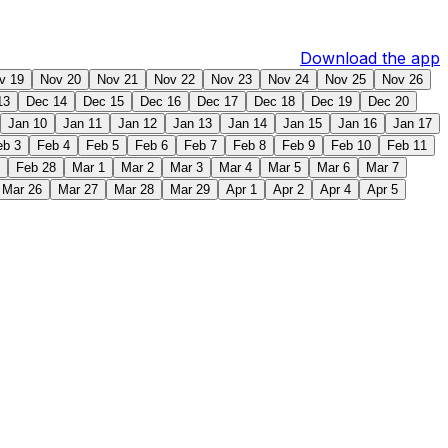
Download the app
v 19
Nov 20
Nov 21
Nov 22
Nov 23
Nov 24
Nov 25
Nov 26
13
Dec 14
Dec 15
Dec 16
Dec 17
Dec 18
Dec 19
Dec 20
Jan 10
Jan 11
Jan 12
Jan 13
Jan 14
Jan 15
Jan 16
Jan 17
eb 3
Feb 4
Feb 5
Feb 6
Feb 7
Feb 8
Feb 9
Feb 10
Feb 11
Feb 28
Mar 1
Mar 2
Mar 3
Mar 4
Mar 5
Mar 6
Mar 7
Mar 26
Mar 27
Mar 28
Mar 29
Apr 1
Apr 2
Apr 4
Apr 5