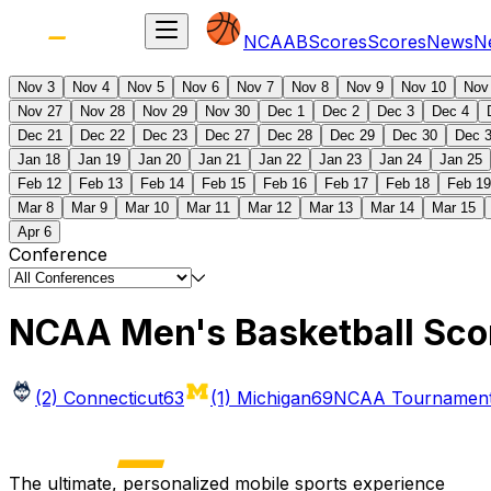
NCAAB
Scores
Scores
News
N
Nov 3
Nov 4
Nov 5
Nov 6
Nov 7
Nov 8
Nov 9
Nov 10
Nov
Nov 27
Nov 28
Nov 29
Nov 30
Dec 1
Dec 2
Dec 3
Dec 4
Dec 21
Dec 22
Dec 23
Dec 27
Dec 28
Dec 29
Dec 30
Dec 
Jan 18
Jan 19
Jan 20
Jan 21
Jan 22
Jan 23
Jan 24
Jan 25
Feb 12
Feb 13
Feb 14
Feb 15
Feb 16
Feb 17
Feb 18
Feb 19
Mar 8
Mar 9
Mar 10
Mar 11
Mar 12
Mar 13
Mar 14
Mar 15
Apr 6
Conference
NCAA Men's Basketball Sco
(2) Connecticut
63
(1) Michigan
69
NCAA Tournament 
The ultimate, personalized mobile sports experience