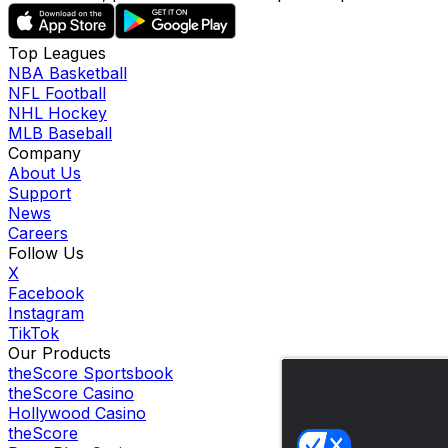
Top Leagues
NBA Basketball
NFL Football
NHL Hockey
MLB Baseball
Company
About Us
Support
News
Careers
Follow Us
X
Facebook
Instagram
TikTok
Our Products
theScore Sportsbook
theScore Casino
Hollywood Casino
theScore