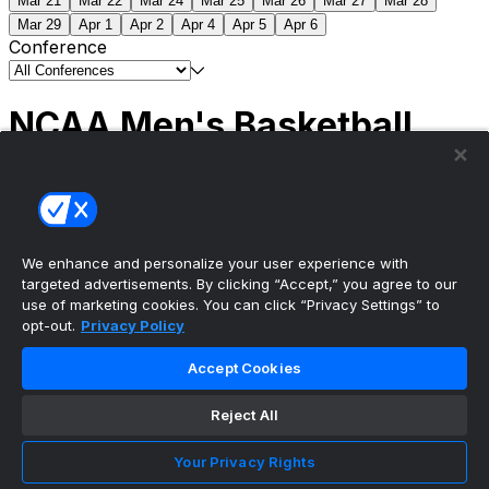
Mar 21
Mar 22
Mar 24
Mar 25
Mar 26
Mar 27
Mar 28
Mar 29
Apr 1
Apr 2
Apr 4
Apr 5
Apr 6
Conference
NCAA Men's Basketball
Scores
(2) Connecticut
63
(1) Michigan
69
NCAA
Tournament | Championship
We enhance and personalize your user experience with
targeted advertisements. By clicking “Accept,” you agree to our
use of marketing cookies. You can click “Privacy Settings” to
opt-out.
Privacy Policy
The ultimate, personalized mobile sports experience
Accept Cookies
Top Leagues
Reject All
NBA Basketball
NFL Football
Your Privacy Rights
NHL Hockey