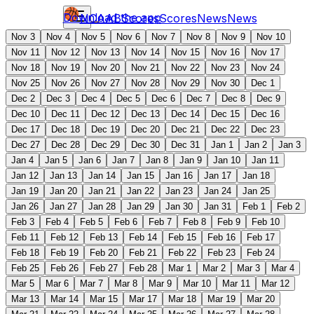
Download the app
NCAAB
Scores
Scores
News
News
Nov 3
Nov 4
Nov 5
Nov 6
Nov 7
Nov 8
Nov 9
Nov 10
Nov 11
Nov 12
Nov 13
Nov 14
Nov 15
Nov 16
Nov 17
Nov 18
Nov 19
Nov 20
Nov 21
Nov 22
Nov 23
Nov 24
Nov 25
Nov 26
Nov 27
Nov 28
Nov 29
Nov 30
Dec 1
Dec 2
Dec 3
Dec 4
Dec 5
Dec 6
Dec 7
Dec 8
Dec 9
Dec 10
Dec 11
Dec 12
Dec 13
Dec 14
Dec 15
Dec 16
Dec 17
Dec 18
Dec 19
Dec 20
Dec 21
Dec 22
Dec 23
Dec 27
Dec 28
Dec 29
Dec 30
Dec 31
Jan 1
Jan 2
Jan 3
Jan 4
Jan 5
Jan 6
Jan 7
Jan 8
Jan 9
Jan 10
Jan 11
Jan 12
Jan 13
Jan 14
Jan 15
Jan 16
Jan 17
Jan 18
Jan 19
Jan 20
Jan 21
Jan 22
Jan 23
Jan 24
Jan 25
Jan 26
Jan 27
Jan 28
Jan 29
Jan 30
Jan 31
Feb 1
Feb 2
Feb 3
Feb 4
Feb 5
Feb 6
Feb 7
Feb 8
Feb 9
Feb 10
Feb 11
Feb 12
Feb 13
Feb 14
Feb 15
Feb 16
Feb 17
Feb 18
Feb 19
Feb 20
Feb 21
Feb 22
Feb 23
Feb 24
Feb 25
Feb 26
Feb 27
Feb 28
Mar 1
Mar 2
Mar 3
Mar 4
Mar 5
Mar 6
Mar 7
Mar 8
Mar 9
Mar 10
Mar 11
Mar 12
Mar 13
Mar 14
Mar 15
Mar 17
Mar 18
Mar 19
Mar 20