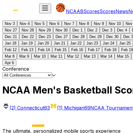
NCAAB
Scores
Scores
News
N
Nov 3
Nov 4
Nov 5
Nov 6
Nov 7
Nov 8
Nov 9
Nov 10
Nov
Nov 27
Nov 28
Nov 29
Nov 30
Dec 1
Dec 2
Dec 3
Dec 4
Dec 21
Dec 22
Dec 23
Dec 27
Dec 28
Dec 29
Dec 30
Dec 
Jan 18
Jan 19
Jan 20
Jan 21
Jan 22
Jan 23
Jan 24
Jan 25
Feb 12
Feb 13
Feb 14
Feb 15
Feb 16
Feb 17
Feb 18
Feb 19
Mar 8
Mar 9
Mar 10
Mar 11
Mar 12
Mar 13
Mar 14
Mar 15
Apr 6
Conference
NCAA Men's Basketball Sco
(2) Connecticut
63
(1) Michigan
69
NCAA Tournament 
The ultimate, personalized mobile sports experience