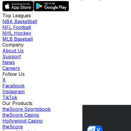
Top Leagues
NBA Basketball
NFL Football
NHL Hockey
MLB Baseball
Company
About Us
Support
News
Careers
Follow Us
X
Facebook
Instagram
TikTok
Our Products
theScore Sportsbook
theScore Casino
Hollywood Casino
theScore