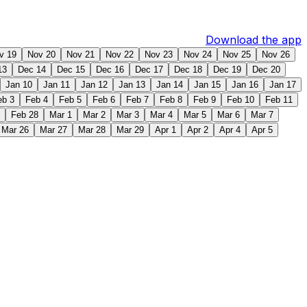
Download the app
v 19
Nov 20
Nov 21
Nov 22
Nov 23
Nov 24
Nov 25
Nov 26
13
Dec 14
Dec 15
Dec 16
Dec 17
Dec 18
Dec 19
Dec 20
Jan 10
Jan 11
Jan 12
Jan 13
Jan 14
Jan 15
Jan 16
Jan 17
eb 3
Feb 4
Feb 5
Feb 6
Feb 7
Feb 8
Feb 9
Feb 10
Feb 11
Feb 28
Mar 1
Mar 2
Mar 3
Mar 4
Mar 5
Mar 6
Mar 7
Mar 26
Mar 27
Mar 28
Mar 29
Apr 1
Apr 2
Apr 4
Apr 5