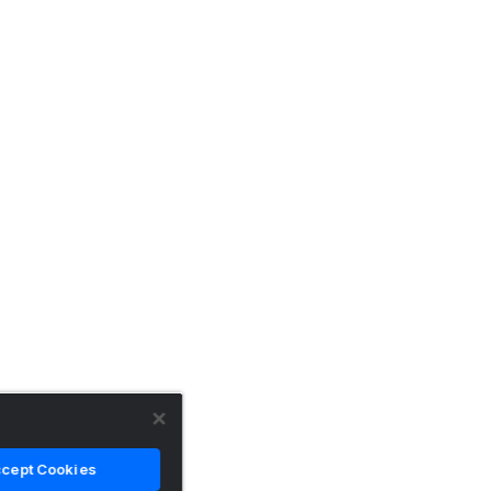
cept Cookies