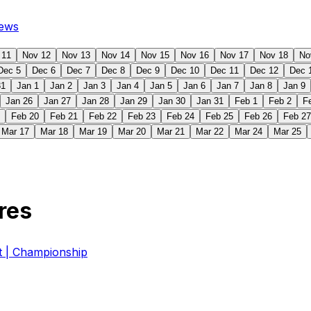
ews
 11
Nov 12
Nov 13
Nov 14
Nov 15
Nov 16
Nov 17
Nov 18
No
Dec 5
Dec 6
Dec 7
Dec 8
Dec 9
Dec 10
Dec 11
Dec 12
Dec 
31
Jan 1
Jan 2
Jan 3
Jan 4
Jan 5
Jan 6
Jan 7
Jan 8
Jan 9
Jan 26
Jan 27
Jan 28
Jan 29
Jan 30
Jan 31
Feb 1
Feb 2
F
Feb 20
Feb 21
Feb 22
Feb 23
Feb 24
Feb 25
Feb 26
Feb 27
Mar 17
Mar 18
Mar 19
Mar 20
Mar 21
Mar 22
Mar 24
Mar 25
res
| Championship