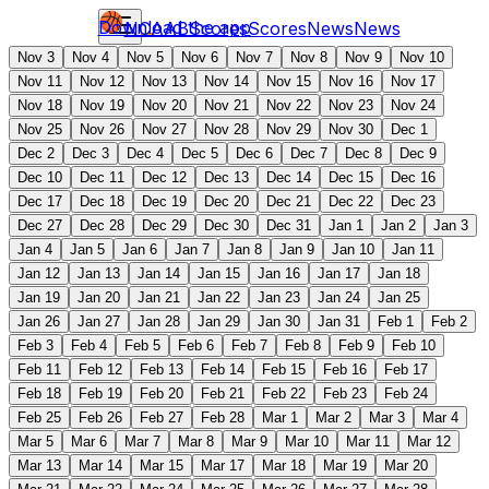
Download the app
NCAAB
Scores
Scores
News
News
Nov 3
Nov 4
Nov 5
Nov 6
Nov 7
Nov 8
Nov 9
Nov 10
Nov 11
Nov 12
Nov 13
Nov 14
Nov 15
Nov 16
Nov 17
Nov 18
Nov 19
Nov 20
Nov 21
Nov 22
Nov 23
Nov 24
Nov 25
Nov 26
Nov 27
Nov 28
Nov 29
Nov 30
Dec 1
Dec 2
Dec 3
Dec 4
Dec 5
Dec 6
Dec 7
Dec 8
Dec 9
Dec 10
Dec 11
Dec 12
Dec 13
Dec 14
Dec 15
Dec 16
Dec 17
Dec 18
Dec 19
Dec 20
Dec 21
Dec 22
Dec 23
Dec 27
Dec 28
Dec 29
Dec 30
Dec 31
Jan 1
Jan 2
Jan 3
Jan 4
Jan 5
Jan 6
Jan 7
Jan 8
Jan 9
Jan 10
Jan 11
Jan 12
Jan 13
Jan 14
Jan 15
Jan 16
Jan 17
Jan 18
Jan 19
Jan 20
Jan 21
Jan 22
Jan 23
Jan 24
Jan 25
Jan 26
Jan 27
Jan 28
Jan 29
Jan 30
Jan 31
Feb 1
Feb 2
Feb 3
Feb 4
Feb 5
Feb 6
Feb 7
Feb 8
Feb 9
Feb 10
Feb 11
Feb 12
Feb 13
Feb 14
Feb 15
Feb 16
Feb 17
Feb 18
Feb 19
Feb 20
Feb 21
Feb 22
Feb 23
Feb 24
Feb 25
Feb 26
Feb 27
Feb 28
Mar 1
Mar 2
Mar 3
Mar 4
Mar 5
Mar 6
Mar 7
Mar 8
Mar 9
Mar 10
Mar 11
Mar 12
Mar 13
Mar 14
Mar 15
Mar 17
Mar 18
Mar 19
Mar 20