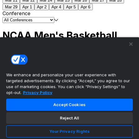
Mar 21
Mar 22
Mar 24
Mar 25
Mar 26
Mar 27
Mar 28
Mar 29
Apr 1
Apr 2
Apr 4
Apr 5
Apr 6
Conference
NCAA Men's Basketball
Scores
(2) Connecticut
63
(1) Michigan
69
NCAA
Tournament | Championship
We enhance and personalize your user experience with
targeted advertisements. By clicking “Accept,” you agree to our
use of marketing cookies. You can click “Privacy Settings” to
opt-out.
Privacy Policy
The ultimate, personalized mobile sports experience
Accept Cookies
Top Leagues
Reject All
NBA Basketball
NFL Football
Your Privacy Rights
NHL Hockey