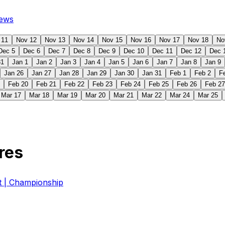
ews
 11
Nov 12
Nov 13
Nov 14
Nov 15
Nov 16
Nov 17
Nov 18
No
Dec 5
Dec 6
Dec 7
Dec 8
Dec 9
Dec 10
Dec 11
Dec 12
Dec 
31
Jan 1
Jan 2
Jan 3
Jan 4
Jan 5
Jan 6
Jan 7
Jan 8
Jan 9
Jan 26
Jan 27
Jan 28
Jan 29
Jan 30
Jan 31
Feb 1
Feb 2
F
Feb 20
Feb 21
Feb 22
Feb 23
Feb 24
Feb 25
Feb 26
Feb 27
Mar 17
Mar 18
Mar 19
Mar 20
Mar 21
Mar 22
Mar 24
Mar 25
res
| Championship