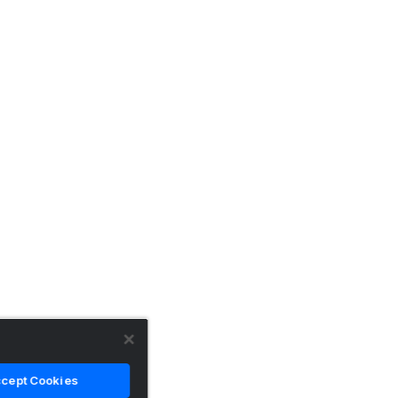
cept Cookies