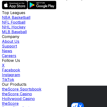
Top Leagues
NBA Basketball
NFL Football
NHL Hockey
MLB Baseball
Company
About Us
Support
News
Careers
Follow Us
X
Facebook
Instagram
TikTok
Our Products
theScore Sportsbook
theScore Casino
Hollywood Casino
theScore