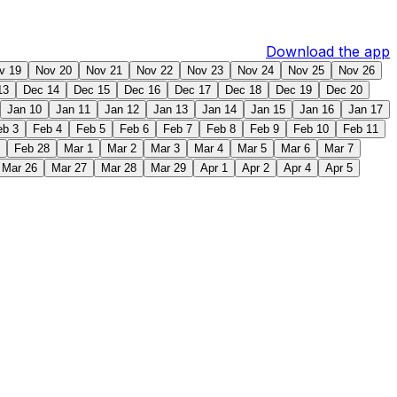
Download the app
v 19
Nov 20
Nov 21
Nov 22
Nov 23
Nov 24
Nov 25
Nov 26
13
Dec 14
Dec 15
Dec 16
Dec 17
Dec 18
Dec 19
Dec 20
Jan 10
Jan 11
Jan 12
Jan 13
Jan 14
Jan 15
Jan 16
Jan 17
eb 3
Feb 4
Feb 5
Feb 6
Feb 7
Feb 8
Feb 9
Feb 10
Feb 11
Feb 28
Mar 1
Mar 2
Mar 3
Mar 4
Mar 5
Mar 6
Mar 7
Mar 26
Mar 27
Mar 28
Mar 29
Apr 1
Apr 2
Apr 4
Apr 5