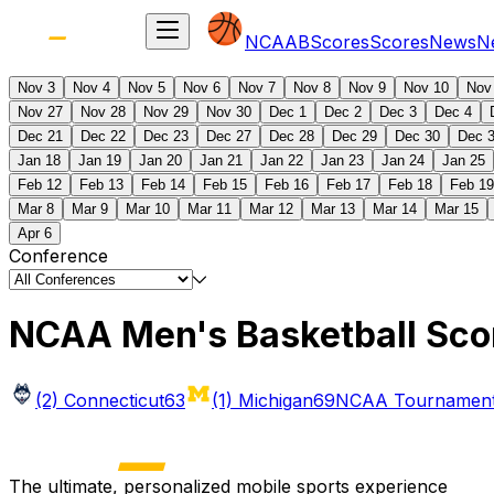
NCAAB
Scores
Scores
News
N
Nov 3
Nov 4
Nov 5
Nov 6
Nov 7
Nov 8
Nov 9
Nov 10
Nov
Nov 27
Nov 28
Nov 29
Nov 30
Dec 1
Dec 2
Dec 3
Dec 4
Dec 21
Dec 22
Dec 23
Dec 27
Dec 28
Dec 29
Dec 30
Dec 
Jan 18
Jan 19
Jan 20
Jan 21
Jan 22
Jan 23
Jan 24
Jan 25
Feb 12
Feb 13
Feb 14
Feb 15
Feb 16
Feb 17
Feb 18
Feb 19
Mar 8
Mar 9
Mar 10
Mar 11
Mar 12
Mar 13
Mar 14
Mar 15
Apr 6
Conference
NCAA Men's Basketball Sco
(2) Connecticut
63
(1) Michigan
69
NCAA Tournament 
The ultimate, personalized mobile sports experience