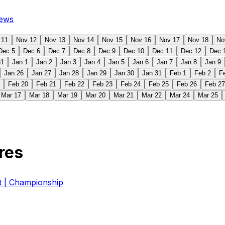
ews
 11
Nov 12
Nov 13
Nov 14
Nov 15
Nov 16
Nov 17
Nov 18
No
Dec 5
Dec 6
Dec 7
Dec 8
Dec 9
Dec 10
Dec 11
Dec 12
Dec 
31
Jan 1
Jan 2
Jan 3
Jan 4
Jan 5
Jan 6
Jan 7
Jan 8
Jan 9
Jan 26
Jan 27
Jan 28
Jan 29
Jan 30
Jan 31
Feb 1
Feb 2
F
Feb 20
Feb 21
Feb 22
Feb 23
Feb 24
Feb 25
Feb 26
Feb 27
Mar 17
Mar 18
Mar 19
Mar 20
Mar 21
Mar 22
Mar 24
Mar 25
res
| Championship