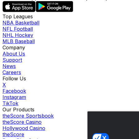
Top Leagues
NBA Basketball
NFL Football
NHL Hockey
MLB Baseball
Company
About Us
Support
News
Careers
Follow Us
X
Facebook
Instagram
TikTok
Our Products
theScore Sportsbook
theScore Casino
Hollywood Casino
theScore