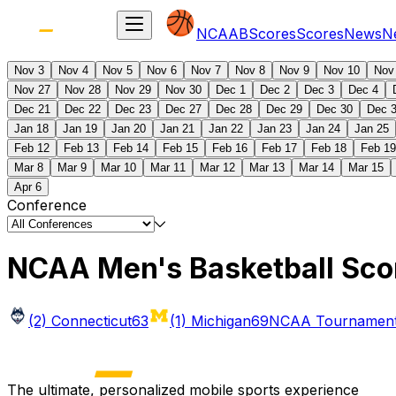
NCAAB
Scores
Scores
News
N
Nov 3
Nov 4
Nov 5
Nov 6
Nov 7
Nov 8
Nov 9
Nov 10
Nov
Nov 27
Nov 28
Nov 29
Nov 30
Dec 1
Dec 2
Dec 3
Dec 4
Dec 21
Dec 22
Dec 23
Dec 27
Dec 28
Dec 29
Dec 30
Dec 
Jan 18
Jan 19
Jan 20
Jan 21
Jan 22
Jan 23
Jan 24
Jan 25
Feb 12
Feb 13
Feb 14
Feb 15
Feb 16
Feb 17
Feb 18
Feb 19
Mar 8
Mar 9
Mar 10
Mar 11
Mar 12
Mar 13
Mar 14
Mar 15
Apr 6
Conference
NCAA Men's Basketball Sco
(2) Connecticut
63
(1) Michigan
69
NCAA Tournament 
The ultimate, personalized mobile sports experience