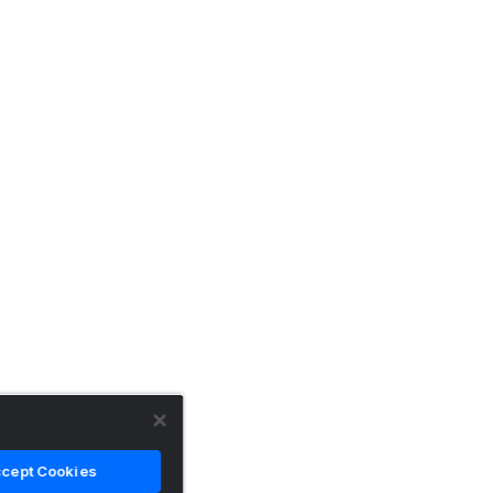
cept Cookies