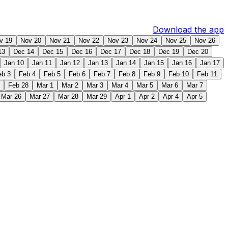
Download the app
v 19
Nov 20
Nov 21
Nov 22
Nov 23
Nov 24
Nov 25
Nov 26
13
Dec 14
Dec 15
Dec 16
Dec 17
Dec 18
Dec 19
Dec 20
Jan 10
Jan 11
Jan 12
Jan 13
Jan 14
Jan 15
Jan 16
Jan 17
eb 3
Feb 4
Feb 5
Feb 6
Feb 7
Feb 8
Feb 9
Feb 10
Feb 11
Feb 28
Mar 1
Mar 2
Mar 3
Mar 4
Mar 5
Mar 6
Mar 7
Mar 26
Mar 27
Mar 28
Mar 29
Apr 1
Apr 2
Apr 4
Apr 5