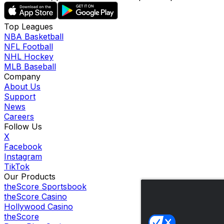
Top Leagues
NBA Basketball
NFL Football
NHL Hockey
MLB Baseball
Company
About Us
Support
News
Careers
Follow Us
X
Facebook
Instagram
TikTok
Our Products
theScore Sportsbook
theScore Casino
Hollywood Casino
theScore