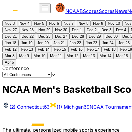
NCAAB
Scores
Scores
News
N
Nov 3
Nov 4
Nov 5
Nov 6
Nov 7
Nov 8
Nov 9
Nov 10
Nov
Nov 27
Nov 28
Nov 29
Nov 30
Dec 1
Dec 2
Dec 3
Dec 4
Dec 21
Dec 22
Dec 23
Dec 27
Dec 28
Dec 29
Dec 30
Dec 
Jan 18
Jan 19
Jan 20
Jan 21
Jan 22
Jan 23
Jan 24
Jan 25
Feb 12
Feb 13
Feb 14
Feb 15
Feb 16
Feb 17
Feb 18
Feb 19
Mar 8
Mar 9
Mar 10
Mar 11
Mar 12
Mar 13
Mar 14
Mar 15
Apr 6
Conference
NCAA Men's Basketball Sco
(2) Connecticut
63
(1) Michigan
69
NCAA Tournament 
The ultimate, personalized mobile sports experience