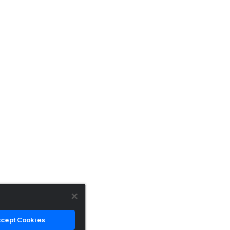
cept Cookies