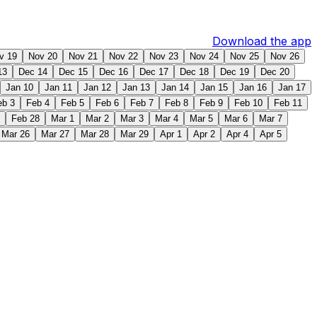
Download the app
v 19
Nov 20
Nov 21
Nov 22
Nov 23
Nov 24
Nov 25
Nov 26
13
Dec 14
Dec 15
Dec 16
Dec 17
Dec 18
Dec 19
Dec 20
Jan 10
Jan 11
Jan 12
Jan 13
Jan 14
Jan 15
Jan 16
Jan 17
eb 3
Feb 4
Feb 5
Feb 6
Feb 7
Feb 8
Feb 9
Feb 10
Feb 11
Feb 28
Mar 1
Mar 2
Mar 3
Mar 4
Mar 5
Mar 6
Mar 7
Mar 26
Mar 27
Mar 28
Mar 29
Apr 1
Apr 2
Apr 4
Apr 5