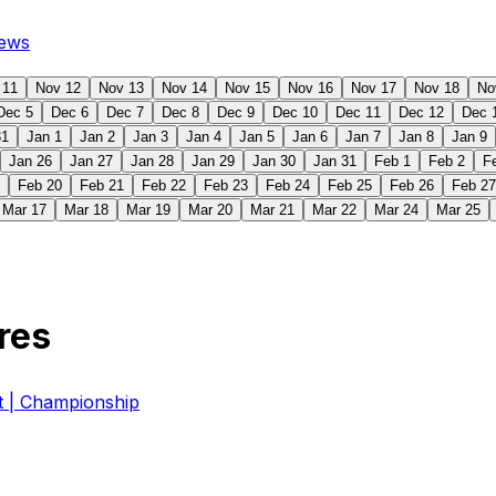
ews
 11
Nov 12
Nov 13
Nov 14
Nov 15
Nov 16
Nov 17
Nov 18
No
Dec 5
Dec 6
Dec 7
Dec 8
Dec 9
Dec 10
Dec 11
Dec 12
Dec 
31
Jan 1
Jan 2
Jan 3
Jan 4
Jan 5
Jan 6
Jan 7
Jan 8
Jan 9
Jan 26
Jan 27
Jan 28
Jan 29
Jan 30
Jan 31
Feb 1
Feb 2
F
Feb 20
Feb 21
Feb 22
Feb 23
Feb 24
Feb 25
Feb 26
Feb 27
Mar 17
Mar 18
Mar 19
Mar 20
Mar 21
Mar 22
Mar 24
Mar 25
res
| Championship