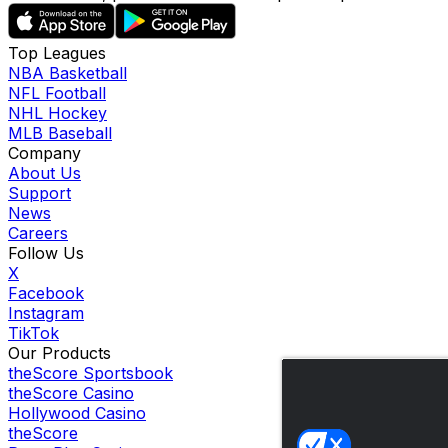
Top Leagues
NBA Basketball
NFL Football
NHL Hockey
MLB Baseball
Company
About Us
Support
News
Careers
Follow Us
X
Facebook
Instagram
TikTok
Our Products
theScore Sportsbook
theScore Casino
Hollywood Casino
theScore