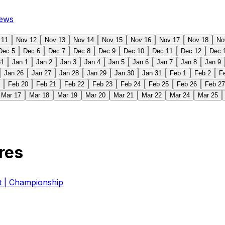
ews
 11
Nov 12
Nov 13
Nov 14
Nov 15
Nov 16
Nov 17
Nov 18
No
Dec 5
Dec 6
Dec 7
Dec 8
Dec 9
Dec 10
Dec 11
Dec 12
Dec 
31
Jan 1
Jan 2
Jan 3
Jan 4
Jan 5
Jan 6
Jan 7
Jan 8
Jan 9
Jan 26
Jan 27
Jan 28
Jan 29
Jan 30
Jan 31
Feb 1
Feb 2
F
Feb 20
Feb 21
Feb 22
Feb 23
Feb 24
Feb 25
Feb 26
Feb 27
Mar 17
Mar 18
Mar 19
Mar 20
Mar 21
Mar 22
Mar 24
Mar 25
res
| Championship