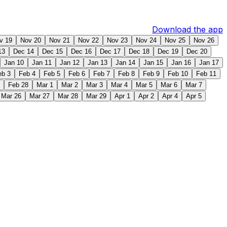
Download the app
v 19
Nov 20
Nov 21
Nov 22
Nov 23
Nov 24
Nov 25
Nov 26
13
Dec 14
Dec 15
Dec 16
Dec 17
Dec 18
Dec 19
Dec 20
Jan 10
Jan 11
Jan 12
Jan 13
Jan 14
Jan 15
Jan 16
Jan 17
eb 3
Feb 4
Feb 5
Feb 6
Feb 7
Feb 8
Feb 9
Feb 10
Feb 11
Feb 28
Mar 1
Mar 2
Mar 3
Mar 4
Mar 5
Mar 6
Mar 7
Mar 26
Mar 27
Mar 28
Mar 29
Apr 1
Apr 2
Apr 4
Apr 5