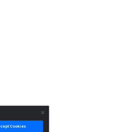
cept Cookies