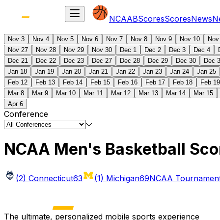
NCAAB
Scores
Scores
News
N
Nov 3
Nov 4
Nov 5
Nov 6
Nov 7
Nov 8
Nov 9
Nov 10
Nov
Nov 27
Nov 28
Nov 29
Nov 30
Dec 1
Dec 2
Dec 3
Dec 4
Dec 21
Dec 22
Dec 23
Dec 27
Dec 28
Dec 29
Dec 30
Dec 
Jan 18
Jan 19
Jan 20
Jan 21
Jan 22
Jan 23
Jan 24
Jan 25
Feb 12
Feb 13
Feb 14
Feb 15
Feb 16
Feb 17
Feb 18
Feb 19
Mar 8
Mar 9
Mar 10
Mar 11
Mar 12
Mar 13
Mar 14
Mar 15
Apr 6
Conference
NCAA Men's Basketball Sco
(2) Connecticut
63
(1) Michigan
69
NCAA Tournament 
The ultimate, personalized mobile sports experience