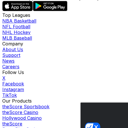
Top Leagues
NBA Basketball
NFL Football
NHL Hockey
MLB Baseball
Company
About Us
Support
News
Careers
Follow Us
X
Facebook
Instagram
TikTok
Our Products
theScore Sportsbook
theScore Casino
Hollywood Casino
theScore