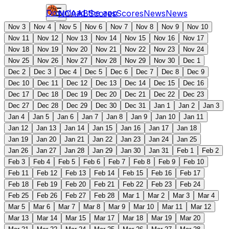
Download the app
NCAAB
Scores
Scores
News
News
Nov 3
Nov 4
Nov 5
Nov 6
Nov 7
Nov 8
Nov 9
Nov 10
Nov 11
Nov 12
Nov 13
Nov 14
Nov 15
Nov 16
Nov 17
Nov 18
Nov 19
Nov 20
Nov 21
Nov 22
Nov 23
Nov 24
Nov 25
Nov 26
Nov 27
Nov 28
Nov 29
Nov 30
Dec 1
Dec 2
Dec 3
Dec 4
Dec 5
Dec 6
Dec 7
Dec 8
Dec 9
Dec 10
Dec 11
Dec 12
Dec 13
Dec 14
Dec 15
Dec 16
Dec 17
Dec 18
Dec 19
Dec 20
Dec 21
Dec 22
Dec 23
Dec 27
Dec 28
Dec 29
Dec 30
Dec 31
Jan 1
Jan 2
Jan 3
Jan 4
Jan 5
Jan 6
Jan 7
Jan 8
Jan 9
Jan 10
Jan 11
Jan 12
Jan 13
Jan 14
Jan 15
Jan 16
Jan 17
Jan 18
Jan 19
Jan 20
Jan 21
Jan 22
Jan 23
Jan 24
Jan 25
Jan 26
Jan 27
Jan 28
Jan 29
Jan 30
Jan 31
Feb 1
Feb 2
Feb 3
Feb 4
Feb 5
Feb 6
Feb 7
Feb 8
Feb 9
Feb 10
Feb 11
Feb 12
Feb 13
Feb 14
Feb 15
Feb 16
Feb 17
Feb 18
Feb 19
Feb 20
Feb 21
Feb 22
Feb 23
Feb 24
Feb 25
Feb 26
Feb 27
Feb 28
Mar 1
Mar 2
Mar 3
Mar 4
Mar 5
Mar 6
Mar 7
Mar 8
Mar 9
Mar 10
Mar 11
Mar 12
Mar 13
Mar 14
Mar 15
Mar 17
Mar 18
Mar 19
Mar 20