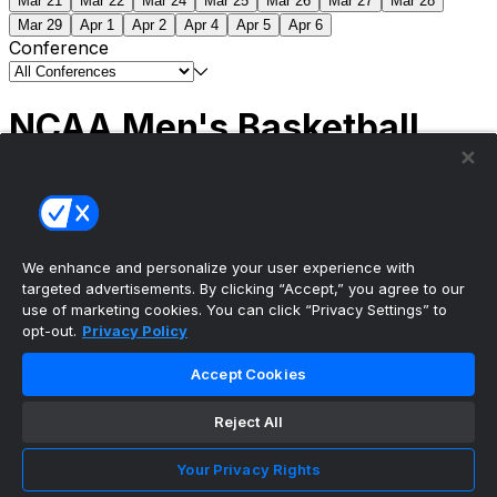
Mar 21
Mar 22
Mar 24
Mar 25
Mar 26
Mar 27
Mar 28
Mar 29
Apr 1
Apr 2
Apr 4
Apr 5
Apr 6
Conference
NCAA Men's Basketball
Scores
(2) Connecticut
63
(1) Michigan
69
NCAA
Tournament | Championship
We enhance and personalize your user experience with
targeted advertisements. By clicking “Accept,” you agree to our
use of marketing cookies. You can click “Privacy Settings” to
opt-out.
Privacy Policy
The ultimate, personalized mobile sports experience
Accept Cookies
Top Leagues
Reject All
NBA Basketball
NFL Football
Your Privacy Rights
NHL Hockey