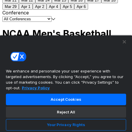
Mar 21
Mar 22
Mar 24
Mar 25
Mar 26
Mar 27
Mar 28
Mar 29
Apr 1
Apr 2
Apr 4
Apr 5
Apr 6
Conference
NCAA Men's Basketball
Scores
(2) Connecticut
63
(1) Michigan
69
NCAA
Tournament | Championship
We enhance and personalize your user experience with
targeted advertisements. By clicking “Accept,” you agree to our
use of marketing cookies. You can click “Privacy Settings” to
opt-out.
Privacy Policy
The ultimate, personalized mobile sports experience
Accept Cookies
Top Leagues
Reject All
NBA Basketball
NFL Football
Your Privacy Rights
NHL Hockey