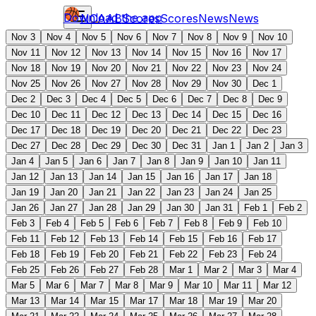
Download the app
NCAAB
Scores
Scores
News
News
Nov 3
Nov 4
Nov 5
Nov 6
Nov 7
Nov 8
Nov 9
Nov 10
Nov 11
Nov 12
Nov 13
Nov 14
Nov 15
Nov 16
Nov 17
Nov 18
Nov 19
Nov 20
Nov 21
Nov 22
Nov 23
Nov 24
Nov 25
Nov 26
Nov 27
Nov 28
Nov 29
Nov 30
Dec 1
Dec 2
Dec 3
Dec 4
Dec 5
Dec 6
Dec 7
Dec 8
Dec 9
Dec 10
Dec 11
Dec 12
Dec 13
Dec 14
Dec 15
Dec 16
Dec 17
Dec 18
Dec 19
Dec 20
Dec 21
Dec 22
Dec 23
Dec 27
Dec 28
Dec 29
Dec 30
Dec 31
Jan 1
Jan 2
Jan 3
Jan 4
Jan 5
Jan 6
Jan 7
Jan 8
Jan 9
Jan 10
Jan 11
Jan 12
Jan 13
Jan 14
Jan 15
Jan 16
Jan 17
Jan 18
Jan 19
Jan 20
Jan 21
Jan 22
Jan 23
Jan 24
Jan 25
Jan 26
Jan 27
Jan 28
Jan 29
Jan 30
Jan 31
Feb 1
Feb 2
Feb 3
Feb 4
Feb 5
Feb 6
Feb 7
Feb 8
Feb 9
Feb 10
Feb 11
Feb 12
Feb 13
Feb 14
Feb 15
Feb 16
Feb 17
Feb 18
Feb 19
Feb 20
Feb 21
Feb 22
Feb 23
Feb 24
Feb 25
Feb 26
Feb 27
Feb 28
Mar 1
Mar 2
Mar 3
Mar 4
Mar 5
Mar 6
Mar 7
Mar 8
Mar 9
Mar 10
Mar 11
Mar 12
Mar 13
Mar 14
Mar 15
Mar 17
Mar 18
Mar 19
Mar 20