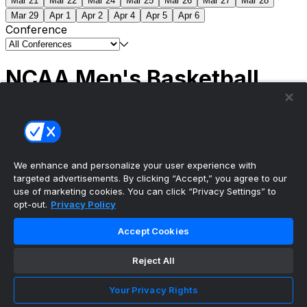
Mar 21
Mar 22
Mar 24
Mar 25
Mar 26
Mar 27
Mar 28
Mar 29
Apr 1
Apr 2
Apr 4
Apr 5
Apr 6
Conference
NCAA Men's Basketball
Scores
(2) Connecticut
63
(1) Michigan
69
NCAA
Tournament | Championship
We enhance and personalize your user experience with
targeted advertisements. By clicking “Accept,” you agree to our
use of marketing cookies. You can click “Privacy Settings” to
opt-out.
Privacy Policy
The ultimate, personalized mobile sports experience
Accept Cookies
Top Leagues
Reject All
NBA Basketball
NFL Football
Your Privacy Rights
NHL Hockey