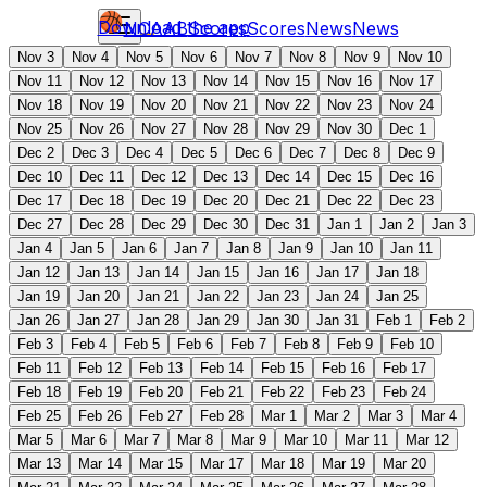
Download the app
NCAAB
Scores
Scores
News
News
Nov 3
Nov 4
Nov 5
Nov 6
Nov 7
Nov 8
Nov 9
Nov 10
Nov 11
Nov 12
Nov 13
Nov 14
Nov 15
Nov 16
Nov 17
Nov 18
Nov 19
Nov 20
Nov 21
Nov 22
Nov 23
Nov 24
Nov 25
Nov 26
Nov 27
Nov 28
Nov 29
Nov 30
Dec 1
Dec 2
Dec 3
Dec 4
Dec 5
Dec 6
Dec 7
Dec 8
Dec 9
Dec 10
Dec 11
Dec 12
Dec 13
Dec 14
Dec 15
Dec 16
Dec 17
Dec 18
Dec 19
Dec 20
Dec 21
Dec 22
Dec 23
Dec 27
Dec 28
Dec 29
Dec 30
Dec 31
Jan 1
Jan 2
Jan 3
Jan 4
Jan 5
Jan 6
Jan 7
Jan 8
Jan 9
Jan 10
Jan 11
Jan 12
Jan 13
Jan 14
Jan 15
Jan 16
Jan 17
Jan 18
Jan 19
Jan 20
Jan 21
Jan 22
Jan 23
Jan 24
Jan 25
Jan 26
Jan 27
Jan 28
Jan 29
Jan 30
Jan 31
Feb 1
Feb 2
Feb 3
Feb 4
Feb 5
Feb 6
Feb 7
Feb 8
Feb 9
Feb 10
Feb 11
Feb 12
Feb 13
Feb 14
Feb 15
Feb 16
Feb 17
Feb 18
Feb 19
Feb 20
Feb 21
Feb 22
Feb 23
Feb 24
Feb 25
Feb 26
Feb 27
Feb 28
Mar 1
Mar 2
Mar 3
Mar 4
Mar 5
Mar 6
Mar 7
Mar 8
Mar 9
Mar 10
Mar 11
Mar 12
Mar 13
Mar 14
Mar 15
Mar 17
Mar 18
Mar 19
Mar 20