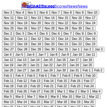
Download the app
NCAAB
Scores
Scores
News
News
Nov 3
Nov 4
Nov 5
Nov 6
Nov 7
Nov 8
Nov 9
Nov 10
Nov 11
Nov 12
Nov 13
Nov 14
Nov 15
Nov 16
Nov 17
Nov 18
Nov 19
Nov 20
Nov 21
Nov 22
Nov 23
Nov 24
Nov 25
Nov 26
Nov 27
Nov 28
Nov 29
Nov 30
Dec 1
Dec 2
Dec 3
Dec 4
Dec 5
Dec 6
Dec 7
Dec 8
Dec 9
Dec 10
Dec 11
Dec 12
Dec 13
Dec 14
Dec 15
Dec 16
Dec 17
Dec 18
Dec 19
Dec 20
Dec 21
Dec 22
Dec 23
Dec 27
Dec 28
Dec 29
Dec 30
Dec 31
Jan 1
Jan 2
Jan 3
Jan 4
Jan 5
Jan 6
Jan 7
Jan 8
Jan 9
Jan 10
Jan 11
Jan 12
Jan 13
Jan 14
Jan 15
Jan 16
Jan 17
Jan 18
Jan 19
Jan 20
Jan 21
Jan 22
Jan 23
Jan 24
Jan 25
Jan 26
Jan 27
Jan 28
Jan 29
Jan 30
Jan 31
Feb 1
Feb 2
Feb 3
Feb 4
Feb 5
Feb 6
Feb 7
Feb 8
Feb 9
Feb 10
Feb 11
Feb 12
Feb 13
Feb 14
Feb 15
Feb 16
Feb 17
Feb 18
Feb 19
Feb 20
Feb 21
Feb 22
Feb 23
Feb 24
Feb 25
Feb 26
Feb 27
Feb 28
Mar 1
Mar 2
Mar 3
Mar 4
Mar 5
Mar 6
Mar 7
Mar 8
Mar 9
Mar 10
Mar 11
Mar 12
Mar 13
Mar 14
Mar 15
Mar 17
Mar 18
Mar 19
Mar 20