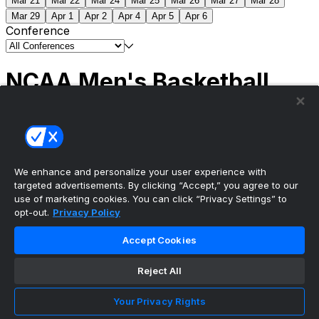
Mar 21
Mar 22
Mar 24
Mar 25
Mar 26
Mar 27
Mar 28
Mar 29
Apr 1
Apr 2
Apr 4
Apr 5
Apr 6
Conference
NCAA Men's Basketball
Scores
(2) Connecticut
63
(1) Michigan
69
NCAA
Tournament | Championship
We enhance and personalize your user experience with
targeted advertisements. By clicking “Accept,” you agree to our
use of marketing cookies. You can click “Privacy Settings” to
opt-out.
Privacy Policy
The ultimate, personalized mobile sports experience
Accept Cookies
Top Leagues
Reject All
NBA Basketball
NFL Football
Your Privacy Rights
NHL Hockey