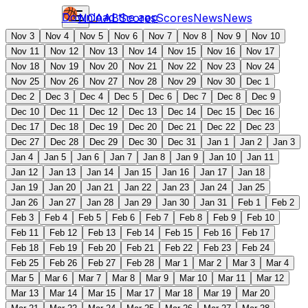
Download the app
NCAAB
Scores
Scores
News
News
Nov 3
Nov 4
Nov 5
Nov 6
Nov 7
Nov 8
Nov 9
Nov 10
Nov 11
Nov 12
Nov 13
Nov 14
Nov 15
Nov 16
Nov 17
Nov 18
Nov 19
Nov 20
Nov 21
Nov 22
Nov 23
Nov 24
Nov 25
Nov 26
Nov 27
Nov 28
Nov 29
Nov 30
Dec 1
Dec 2
Dec 3
Dec 4
Dec 5
Dec 6
Dec 7
Dec 8
Dec 9
Dec 10
Dec 11
Dec 12
Dec 13
Dec 14
Dec 15
Dec 16
Dec 17
Dec 18
Dec 19
Dec 20
Dec 21
Dec 22
Dec 23
Dec 27
Dec 28
Dec 29
Dec 30
Dec 31
Jan 1
Jan 2
Jan 3
Jan 4
Jan 5
Jan 6
Jan 7
Jan 8
Jan 9
Jan 10
Jan 11
Jan 12
Jan 13
Jan 14
Jan 15
Jan 16
Jan 17
Jan 18
Jan 19
Jan 20
Jan 21
Jan 22
Jan 23
Jan 24
Jan 25
Jan 26
Jan 27
Jan 28
Jan 29
Jan 30
Jan 31
Feb 1
Feb 2
Feb 3
Feb 4
Feb 5
Feb 6
Feb 7
Feb 8
Feb 9
Feb 10
Feb 11
Feb 12
Feb 13
Feb 14
Feb 15
Feb 16
Feb 17
Feb 18
Feb 19
Feb 20
Feb 21
Feb 22
Feb 23
Feb 24
Feb 25
Feb 26
Feb 27
Feb 28
Mar 1
Mar 2
Mar 3
Mar 4
Mar 5
Mar 6
Mar 7
Mar 8
Mar 9
Mar 10
Mar 11
Mar 12
Mar 13
Mar 14
Mar 15
Mar 17
Mar 18
Mar 19
Mar 20