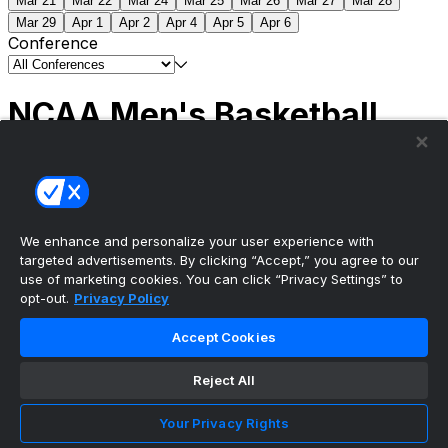
Mar 21
Mar 22
Mar 24
Mar 25
Mar 26
Mar 27
Mar 28
Mar 29
Apr 1
Apr 2
Apr 4
Apr 5
Apr 6
Conference
NCAA Men's Basketball
Scores
(2) Connecticut
63
(1) Michigan
69
NCAA
Tournament | Championship
We enhance and personalize your user experience with
targeted advertisements. By clicking “Accept,” you agree to our
use of marketing cookies. You can click “Privacy Settings” to
opt-out.
Privacy Policy
The ultimate, personalized mobile sports experience
Accept Cookies
Top Leagues
Reject All
NBA Basketball
NFL Football
Your Privacy Rights
NHL Hockey