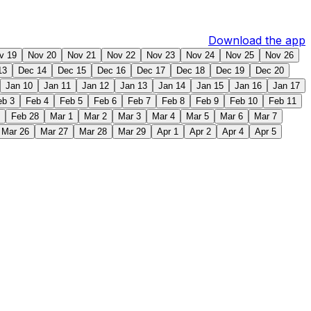
Download the app
v 19
Nov 20
Nov 21
Nov 22
Nov 23
Nov 24
Nov 25
Nov 26
13
Dec 14
Dec 15
Dec 16
Dec 17
Dec 18
Dec 19
Dec 20
Jan 10
Jan 11
Jan 12
Jan 13
Jan 14
Jan 15
Jan 16
Jan 17
eb 3
Feb 4
Feb 5
Feb 6
Feb 7
Feb 8
Feb 9
Feb 10
Feb 11
Feb 28
Mar 1
Mar 2
Mar 3
Mar 4
Mar 5
Mar 6
Mar 7
Mar 26
Mar 27
Mar 28
Mar 29
Apr 1
Apr 2
Apr 4
Apr 5