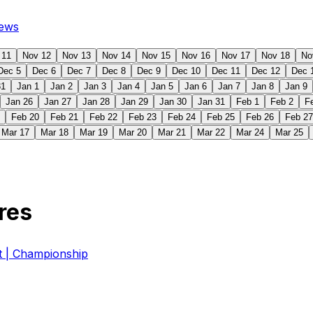
ews
 11
Nov 12
Nov 13
Nov 14
Nov 15
Nov 16
Nov 17
Nov 18
No
Dec 5
Dec 6
Dec 7
Dec 8
Dec 9
Dec 10
Dec 11
Dec 12
Dec 
31
Jan 1
Jan 2
Jan 3
Jan 4
Jan 5
Jan 6
Jan 7
Jan 8
Jan 9
Jan 26
Jan 27
Jan 28
Jan 29
Jan 30
Jan 31
Feb 1
Feb 2
F
Feb 20
Feb 21
Feb 22
Feb 23
Feb 24
Feb 25
Feb 26
Feb 27
Mar 17
Mar 18
Mar 19
Mar 20
Mar 21
Mar 22
Mar 24
Mar 25
res
| Championship