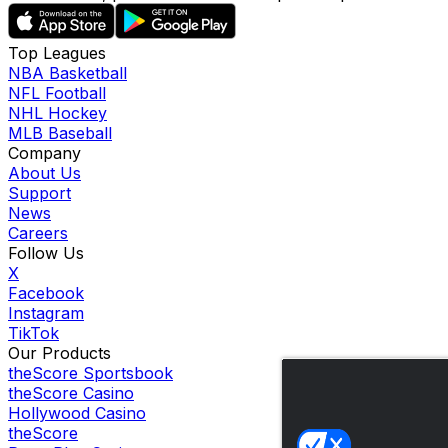
Top Leagues
NBA Basketball
NFL Football
NHL Hockey
MLB Baseball
Company
About Us
Support
News
Careers
Follow Us
X
Facebook
Instagram
TikTok
Our Products
theScore Sportsbook
theScore Casino
Hollywood Casino
theScore