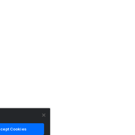
cept Cookies