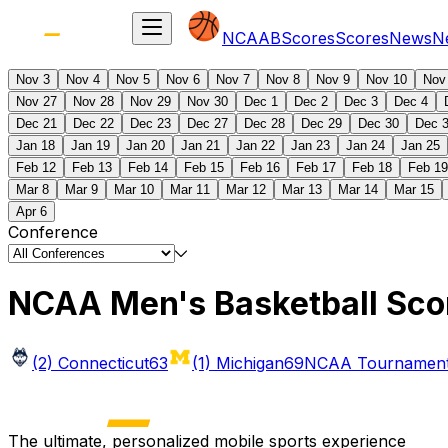
NCAAB
Scores
Scores
News
N
Nov 3
Nov 4
Nov 5
Nov 6
Nov 7
Nov 8
Nov 9
Nov 10
Nov
Nov 27
Nov 28
Nov 29
Nov 30
Dec 1
Dec 2
Dec 3
Dec 4
Dec 21
Dec 22
Dec 23
Dec 27
Dec 28
Dec 29
Dec 30
Dec 
Jan 18
Jan 19
Jan 20
Jan 21
Jan 22
Jan 23
Jan 24
Jan 25
Feb 12
Feb 13
Feb 14
Feb 15
Feb 16
Feb 17
Feb 18
Feb 19
Mar 8
Mar 9
Mar 10
Mar 11
Mar 12
Mar 13
Mar 14
Mar 15
Apr 6
Conference
NCAA Men's Basketball Sco
(2) Connecticut
63
(1) Michigan
69
NCAA Tournament 
The ultimate, personalized mobile sports experience