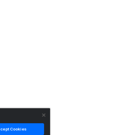
cept Cookies