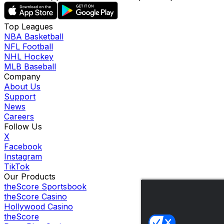
Top Leagues
NBA Basketball
NFL Football
NHL Hockey
MLB Baseball
Company
About Us
Support
News
Careers
Follow Us
X
Facebook
Instagram
TikTok
Our Products
theScore Sportsbook
theScore Casino
Hollywood Casino
theScore