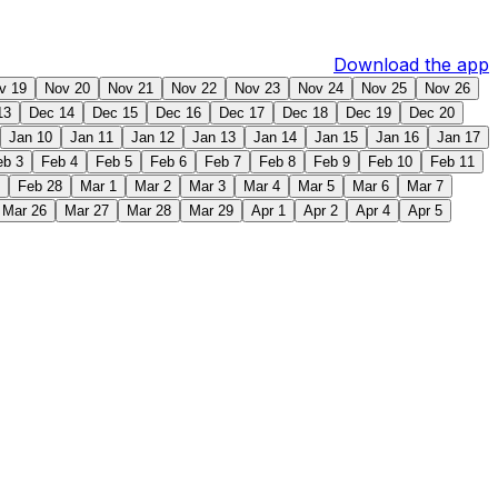
Download the app
v 19
Nov 20
Nov 21
Nov 22
Nov 23
Nov 24
Nov 25
Nov 26
13
Dec 14
Dec 15
Dec 16
Dec 17
Dec 18
Dec 19
Dec 20
Jan 10
Jan 11
Jan 12
Jan 13
Jan 14
Jan 15
Jan 16
Jan 17
eb 3
Feb 4
Feb 5
Feb 6
Feb 7
Feb 8
Feb 9
Feb 10
Feb 11
Feb 28
Mar 1
Mar 2
Mar 3
Mar 4
Mar 5
Mar 6
Mar 7
Mar 26
Mar 27
Mar 28
Mar 29
Apr 1
Apr 2
Apr 4
Apr 5