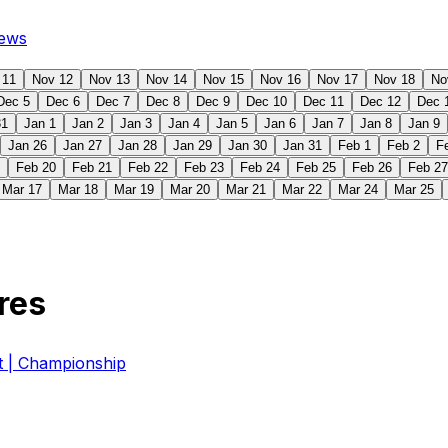
ews
 11
Nov 12
Nov 13
Nov 14
Nov 15
Nov 16
Nov 17
Nov 18
No
Dec 5
Dec 6
Dec 7
Dec 8
Dec 9
Dec 10
Dec 11
Dec 12
Dec 
31
Jan 1
Jan 2
Jan 3
Jan 4
Jan 5
Jan 6
Jan 7
Jan 8
Jan 9
Jan 26
Jan 27
Jan 28
Jan 29
Jan 30
Jan 31
Feb 1
Feb 2
F
Feb 20
Feb 21
Feb 22
Feb 23
Feb 24
Feb 25
Feb 26
Feb 27
Mar 17
Mar 18
Mar 19
Mar 20
Mar 21
Mar 22
Mar 24
Mar 25
res
| Championship