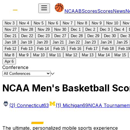
NCAAB
Scores
Scores
News
N
Nov 3
Nov 4
Nov 5
Nov 6
Nov 7
Nov 8
Nov 9
Nov 10
Nov
Nov 27
Nov 28
Nov 29
Nov 30
Dec 1
Dec 2
Dec 3
Dec 4
Dec 21
Dec 22
Dec 23
Dec 27
Dec 28
Dec 29
Dec 30
Dec 
Jan 18
Jan 19
Jan 20
Jan 21
Jan 22
Jan 23
Jan 24
Jan 25
Feb 12
Feb 13
Feb 14
Feb 15
Feb 16
Feb 17
Feb 18
Feb 19
Mar 8
Mar 9
Mar 10
Mar 11
Mar 12
Mar 13
Mar 14
Mar 15
Apr 6
Conference
NCAA Men's Basketball Sco
(2) Connecticut
63
(1) Michigan
69
NCAA Tournament 
The ultimate, personalized mobile sports experience