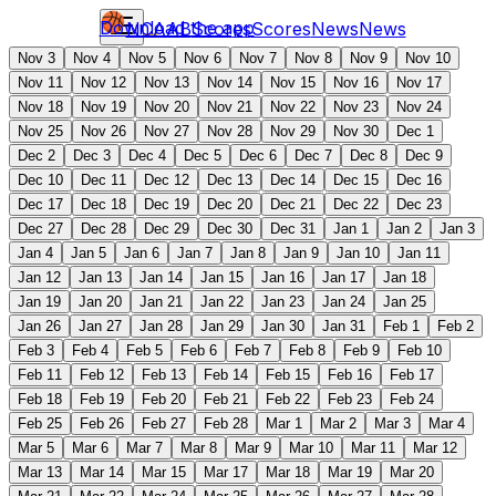
Download the app
NCAAB
Scores
Scores
News
News
Nov 3
Nov 4
Nov 5
Nov 6
Nov 7
Nov 8
Nov 9
Nov 10
Nov 11
Nov 12
Nov 13
Nov 14
Nov 15
Nov 16
Nov 17
Nov 18
Nov 19
Nov 20
Nov 21
Nov 22
Nov 23
Nov 24
Nov 25
Nov 26
Nov 27
Nov 28
Nov 29
Nov 30
Dec 1
Dec 2
Dec 3
Dec 4
Dec 5
Dec 6
Dec 7
Dec 8
Dec 9
Dec 10
Dec 11
Dec 12
Dec 13
Dec 14
Dec 15
Dec 16
Dec 17
Dec 18
Dec 19
Dec 20
Dec 21
Dec 22
Dec 23
Dec 27
Dec 28
Dec 29
Dec 30
Dec 31
Jan 1
Jan 2
Jan 3
Jan 4
Jan 5
Jan 6
Jan 7
Jan 8
Jan 9
Jan 10
Jan 11
Jan 12
Jan 13
Jan 14
Jan 15
Jan 16
Jan 17
Jan 18
Jan 19
Jan 20
Jan 21
Jan 22
Jan 23
Jan 24
Jan 25
Jan 26
Jan 27
Jan 28
Jan 29
Jan 30
Jan 31
Feb 1
Feb 2
Feb 3
Feb 4
Feb 5
Feb 6
Feb 7
Feb 8
Feb 9
Feb 10
Feb 11
Feb 12
Feb 13
Feb 14
Feb 15
Feb 16
Feb 17
Feb 18
Feb 19
Feb 20
Feb 21
Feb 22
Feb 23
Feb 24
Feb 25
Feb 26
Feb 27
Feb 28
Mar 1
Mar 2
Mar 3
Mar 4
Mar 5
Mar 6
Mar 7
Mar 8
Mar 9
Mar 10
Mar 11
Mar 12
Mar 13
Mar 14
Mar 15
Mar 17
Mar 18
Mar 19
Mar 20