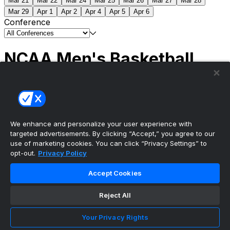
Mar 21
Mar 22
Mar 24
Mar 25
Mar 26
Mar 27
Mar 28
Mar 29
Apr 1
Apr 2
Apr 4
Apr 5
Apr 6
Conference
NCAA Men's Basketball
Scores
(2) Connecticut
63
(1) Michigan
69
NCAA
Tournament | Championship
We enhance and personalize your user experience with
targeted advertisements. By clicking “Accept,” you agree to our
use of marketing cookies. You can click “Privacy Settings” to
opt-out.
Privacy Policy
The ultimate, personalized mobile sports experience
Accept Cookies
Top Leagues
Reject All
NBA Basketball
NFL Football
Your Privacy Rights
NHL Hockey