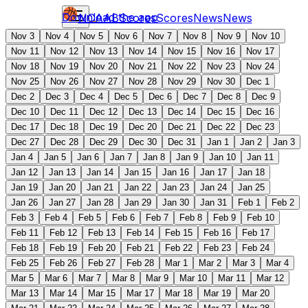
Download the app
NCAAB
Scores
Scores
News
News
Nov 3
Nov 4
Nov 5
Nov 6
Nov 7
Nov 8
Nov 9
Nov 10
Nov 11
Nov 12
Nov 13
Nov 14
Nov 15
Nov 16
Nov 17
Nov 18
Nov 19
Nov 20
Nov 21
Nov 22
Nov 23
Nov 24
Nov 25
Nov 26
Nov 27
Nov 28
Nov 29
Nov 30
Dec 1
Dec 2
Dec 3
Dec 4
Dec 5
Dec 6
Dec 7
Dec 8
Dec 9
Dec 10
Dec 11
Dec 12
Dec 13
Dec 14
Dec 15
Dec 16
Dec 17
Dec 18
Dec 19
Dec 20
Dec 21
Dec 22
Dec 23
Dec 27
Dec 28
Dec 29
Dec 30
Dec 31
Jan 1
Jan 2
Jan 3
Jan 4
Jan 5
Jan 6
Jan 7
Jan 8
Jan 9
Jan 10
Jan 11
Jan 12
Jan 13
Jan 14
Jan 15
Jan 16
Jan 17
Jan 18
Jan 19
Jan 20
Jan 21
Jan 22
Jan 23
Jan 24
Jan 25
Jan 26
Jan 27
Jan 28
Jan 29
Jan 30
Jan 31
Feb 1
Feb 2
Feb 3
Feb 4
Feb 5
Feb 6
Feb 7
Feb 8
Feb 9
Feb 10
Feb 11
Feb 12
Feb 13
Feb 14
Feb 15
Feb 16
Feb 17
Feb 18
Feb 19
Feb 20
Feb 21
Feb 22
Feb 23
Feb 24
Feb 25
Feb 26
Feb 27
Feb 28
Mar 1
Mar 2
Mar 3
Mar 4
Mar 5
Mar 6
Mar 7
Mar 8
Mar 9
Mar 10
Mar 11
Mar 12
Mar 13
Mar 14
Mar 15
Mar 17
Mar 18
Mar 19
Mar 20