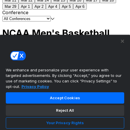
Mar 21
Mar 22
Mar 24
Mar 25
Mar 26
Mar 27
Mar 28
Mar 29
Apr 1
Apr 2
Apr 4
Apr 5
Apr 6
Conference
NCAA Men's Basketball
Scores
(2) Connecticut
63
(1) Michigan
69
NCAA
Tournament | Championship
We enhance and personalize your user experience with
targeted advertisements. By clicking “Accept,” you agree to our
use of marketing cookies. You can click “Privacy Settings” to
opt-out.
Privacy Policy
The ultimate, personalized mobile sports experience
Accept Cookies
Top Leagues
Reject All
NBA Basketball
NFL Football
Your Privacy Rights
NHL Hockey