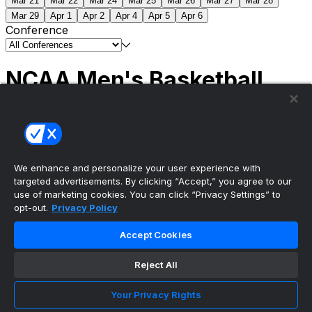
Mar 21
Mar 22
Mar 24
Mar 25
Mar 26
Mar 27
Mar 28
Mar 29
Apr 1
Apr 2
Apr 4
Apr 5
Apr 6
Conference
NCAA Men's Basketball
Scores
(2) Connecticut
63
(1) Michigan
69
NCAA
Tournament | Championship
We enhance and personalize your user experience with
targeted advertisements. By clicking “Accept,” you agree to our
use of marketing cookies. You can click “Privacy Settings” to
opt-out.
Privacy Policy
The ultimate, personalized mobile sports experience
Accept Cookies
Top Leagues
Reject All
NBA Basketball
NFL Football
Your Privacy Rights
NHL Hockey