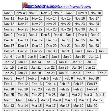
Download the app
NCAAB
Scores
Scores
News
News
Nov 3
Nov 4
Nov 5
Nov 6
Nov 7
Nov 8
Nov 9
Nov 10
Nov 11
Nov 12
Nov 13
Nov 14
Nov 15
Nov 16
Nov 17
Nov 18
Nov 19
Nov 20
Nov 21
Nov 22
Nov 23
Nov 24
Nov 25
Nov 26
Nov 27
Nov 28
Nov 29
Nov 30
Dec 1
Dec 2
Dec 3
Dec 4
Dec 5
Dec 6
Dec 7
Dec 8
Dec 9
Dec 10
Dec 11
Dec 12
Dec 13
Dec 14
Dec 15
Dec 16
Dec 17
Dec 18
Dec 19
Dec 20
Dec 21
Dec 22
Dec 23
Dec 27
Dec 28
Dec 29
Dec 30
Dec 31
Jan 1
Jan 2
Jan 3
Jan 4
Jan 5
Jan 6
Jan 7
Jan 8
Jan 9
Jan 10
Jan 11
Jan 12
Jan 13
Jan 14
Jan 15
Jan 16
Jan 17
Jan 18
Jan 19
Jan 20
Jan 21
Jan 22
Jan 23
Jan 24
Jan 25
Jan 26
Jan 27
Jan 28
Jan 29
Jan 30
Jan 31
Feb 1
Feb 2
Feb 3
Feb 4
Feb 5
Feb 6
Feb 7
Feb 8
Feb 9
Feb 10
Feb 11
Feb 12
Feb 13
Feb 14
Feb 15
Feb 16
Feb 17
Feb 18
Feb 19
Feb 20
Feb 21
Feb 22
Feb 23
Feb 24
Feb 25
Feb 26
Feb 27
Feb 28
Mar 1
Mar 2
Mar 3
Mar 4
Mar 5
Mar 6
Mar 7
Mar 8
Mar 9
Mar 10
Mar 11
Mar 12
Mar 13
Mar 14
Mar 15
Mar 17
Mar 18
Mar 19
Mar 20