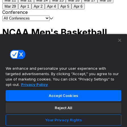
Mar 21
Mar 22
Mar 24
Mar 25
Mar 26
Mar 27
Mar 28
Mar 29
Apr 1
Apr 2
Apr 4
Apr 5
Apr 6
Conference
NCAA Men's Basketball
Scores
(2) Connecticut
63
(1) Michigan
69
NCAA
Tournament | Championship
We enhance and personalize your user experience with
targeted advertisements. By clicking “Accept,” you agree to our
use of marketing cookies. You can click “Privacy Settings” to
opt-out.
Privacy Policy
The ultimate, personalized mobile sports experience
Accept Cookies
Top Leagues
Reject All
NBA Basketball
NFL Football
Your Privacy Rights
NHL Hockey