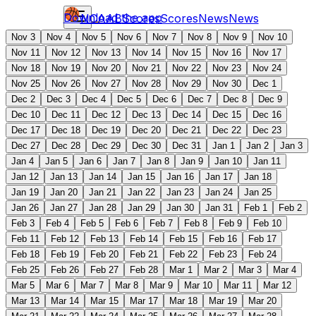
Download the app
NCAAB
Scores
Scores
News
News
Nov 3
Nov 4
Nov 5
Nov 6
Nov 7
Nov 8
Nov 9
Nov 10
Nov 11
Nov 12
Nov 13
Nov 14
Nov 15
Nov 16
Nov 17
Nov 18
Nov 19
Nov 20
Nov 21
Nov 22
Nov 23
Nov 24
Nov 25
Nov 26
Nov 27
Nov 28
Nov 29
Nov 30
Dec 1
Dec 2
Dec 3
Dec 4
Dec 5
Dec 6
Dec 7
Dec 8
Dec 9
Dec 10
Dec 11
Dec 12
Dec 13
Dec 14
Dec 15
Dec 16
Dec 17
Dec 18
Dec 19
Dec 20
Dec 21
Dec 22
Dec 23
Dec 27
Dec 28
Dec 29
Dec 30
Dec 31
Jan 1
Jan 2
Jan 3
Jan 4
Jan 5
Jan 6
Jan 7
Jan 8
Jan 9
Jan 10
Jan 11
Jan 12
Jan 13
Jan 14
Jan 15
Jan 16
Jan 17
Jan 18
Jan 19
Jan 20
Jan 21
Jan 22
Jan 23
Jan 24
Jan 25
Jan 26
Jan 27
Jan 28
Jan 29
Jan 30
Jan 31
Feb 1
Feb 2
Feb 3
Feb 4
Feb 5
Feb 6
Feb 7
Feb 8
Feb 9
Feb 10
Feb 11
Feb 12
Feb 13
Feb 14
Feb 15
Feb 16
Feb 17
Feb 18
Feb 19
Feb 20
Feb 21
Feb 22
Feb 23
Feb 24
Feb 25
Feb 26
Feb 27
Feb 28
Mar 1
Mar 2
Mar 3
Mar 4
Mar 5
Mar 6
Mar 7
Mar 8
Mar 9
Mar 10
Mar 11
Mar 12
Mar 13
Mar 14
Mar 15
Mar 17
Mar 18
Mar 19
Mar 20