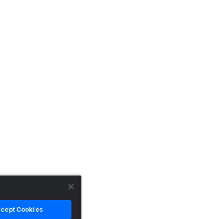
cept Cookies