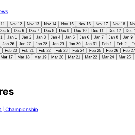
ews
 11
Nov 12
Nov 13
Nov 14
Nov 15
Nov 16
Nov 17
Nov 18
No
Dec 5
Dec 6
Dec 7
Dec 8
Dec 9
Dec 10
Dec 11
Dec 12
Dec 
31
Jan 1
Jan 2
Jan 3
Jan 4
Jan 5
Jan 6
Jan 7
Jan 8
Jan 9
Jan 26
Jan 27
Jan 28
Jan 29
Jan 30
Jan 31
Feb 1
Feb 2
F
Feb 20
Feb 21
Feb 22
Feb 23
Feb 24
Feb 25
Feb 26
Feb 27
Mar 17
Mar 18
Mar 19
Mar 20
Mar 21
Mar 22
Mar 24
Mar 25
res
| Championship