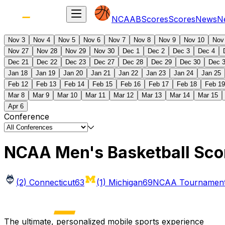
NCAAB
Scores
Scores
News
N
Nov 3
Nov 4
Nov 5
Nov 6
Nov 7
Nov 8
Nov 9
Nov 10
Nov
Nov 27
Nov 28
Nov 29
Nov 30
Dec 1
Dec 2
Dec 3
Dec 4
Dec 21
Dec 22
Dec 23
Dec 27
Dec 28
Dec 29
Dec 30
Dec 
Jan 18
Jan 19
Jan 20
Jan 21
Jan 22
Jan 23
Jan 24
Jan 25
Feb 12
Feb 13
Feb 14
Feb 15
Feb 16
Feb 17
Feb 18
Feb 19
Mar 8
Mar 9
Mar 10
Mar 11
Mar 12
Mar 13
Mar 14
Mar 15
Apr 6
Conference
NCAA Men's Basketball Sco
(2) Connecticut
63
(1) Michigan
69
NCAA Tournament 
The ultimate, personalized mobile sports experience