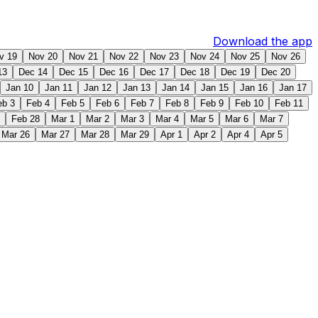
Download the app
v 19
Nov 20
Nov 21
Nov 22
Nov 23
Nov 24
Nov 25
Nov 26
13
Dec 14
Dec 15
Dec 16
Dec 17
Dec 18
Dec 19
Dec 20
Jan 10
Jan 11
Jan 12
Jan 13
Jan 14
Jan 15
Jan 16
Jan 17
eb 3
Feb 4
Feb 5
Feb 6
Feb 7
Feb 8
Feb 9
Feb 10
Feb 11
Feb 28
Mar 1
Mar 2
Mar 3
Mar 4
Mar 5
Mar 6
Mar 7
Mar 26
Mar 27
Mar 28
Mar 29
Apr 1
Apr 2
Apr 4
Apr 5