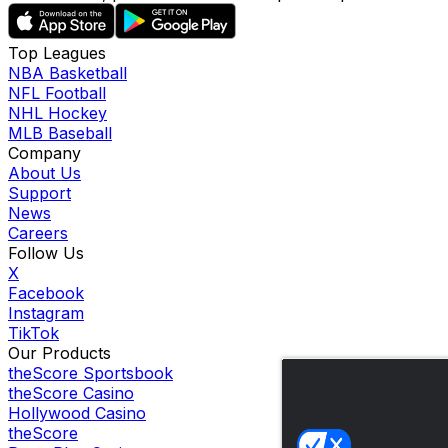
Top Leagues
NBA Basketball
NFL Football
NHL Hockey
MLB Baseball
Company
About Us
Support
News
Careers
Follow Us
X
Facebook
Instagram
TikTok
Our Products
theScore Sportsbook
theScore Casino
Hollywood Casino
theScore