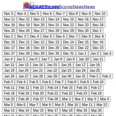
Download the app
NCAAB
Scores
Scores
News
News
Nov 3
Nov 4
Nov 5
Nov 6
Nov 7
Nov 8
Nov 9
Nov 10
Nov 11
Nov 12
Nov 13
Nov 14
Nov 15
Nov 16
Nov 17
Nov 18
Nov 19
Nov 20
Nov 21
Nov 22
Nov 23
Nov 24
Nov 25
Nov 26
Nov 27
Nov 28
Nov 29
Nov 30
Dec 1
Dec 2
Dec 3
Dec 4
Dec 5
Dec 6
Dec 7
Dec 8
Dec 9
Dec 10
Dec 11
Dec 12
Dec 13
Dec 14
Dec 15
Dec 16
Dec 17
Dec 18
Dec 19
Dec 20
Dec 21
Dec 22
Dec 23
Dec 27
Dec 28
Dec 29
Dec 30
Dec 31
Jan 1
Jan 2
Jan 3
Jan 4
Jan 5
Jan 6
Jan 7
Jan 8
Jan 9
Jan 10
Jan 11
Jan 12
Jan 13
Jan 14
Jan 15
Jan 16
Jan 17
Jan 18
Jan 19
Jan 20
Jan 21
Jan 22
Jan 23
Jan 24
Jan 25
Jan 26
Jan 27
Jan 28
Jan 29
Jan 30
Jan 31
Feb 1
Feb 2
Feb 3
Feb 4
Feb 5
Feb 6
Feb 7
Feb 8
Feb 9
Feb 10
Feb 11
Feb 12
Feb 13
Feb 14
Feb 15
Feb 16
Feb 17
Feb 18
Feb 19
Feb 20
Feb 21
Feb 22
Feb 23
Feb 24
Feb 25
Feb 26
Feb 27
Feb 28
Mar 1
Mar 2
Mar 3
Mar 4
Mar 5
Mar 6
Mar 7
Mar 8
Mar 9
Mar 10
Mar 11
Mar 12
Mar 13
Mar 14
Mar 15
Mar 17
Mar 18
Mar 19
Mar 20