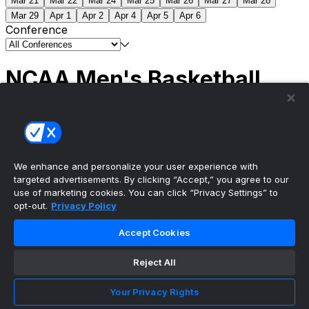
Mar 21
Mar 22
Mar 24
Mar 25
Mar 26
Mar 27
Mar 28
Mar 29
Apr 1
Apr 2
Apr 4
Apr 5
Apr 6
Conference
NCAA Men's Basketball
Scores
(2) Connecticut
63
(1) Michigan
69
NCAA
Tournament | Championship
We enhance and personalize your user experience with
targeted advertisements. By clicking “Accept,” you agree to our
use of marketing cookies. You can click “Privacy Settings” to
opt-out.
Privacy Policy
The ultimate, personalized mobile sports experience
Accept Cookies
Top Leagues
Reject All
NBA Basketball
NFL Football
Your Privacy Rights
NHL Hockey