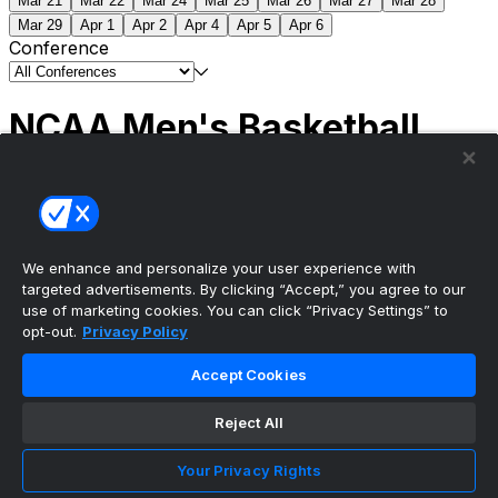
Mar 21
Mar 22
Mar 24
Mar 25
Mar 26
Mar 27
Mar 28
Mar 29
Apr 1
Apr 2
Apr 4
Apr 5
Apr 6
Conference
NCAA Men's Basketball
Scores
(2) Connecticut
63
(1) Michigan
69
NCAA
Tournament | Championship
We enhance and personalize your user experience with
targeted advertisements. By clicking “Accept,” you agree to our
use of marketing cookies. You can click “Privacy Settings” to
opt-out.
Privacy Policy
The ultimate, personalized mobile sports experience
Accept Cookies
Top Leagues
Reject All
NBA Basketball
NFL Football
Your Privacy Rights
NHL Hockey