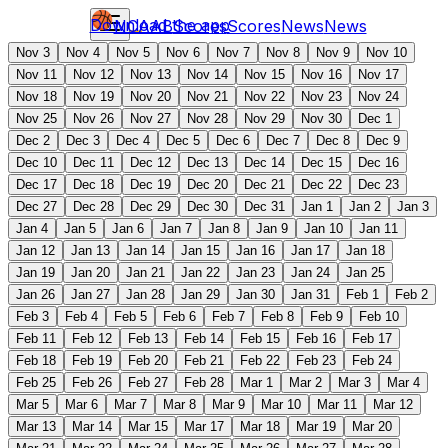
Download the app
NCAAB
Scores
Scores
News
News
Nov 3
Nov 4
Nov 5
Nov 6
Nov 7
Nov 8
Nov 9
Nov 10
Nov 11
Nov 12
Nov 13
Nov 14
Nov 15
Nov 16
Nov 17
Nov 18
Nov 19
Nov 20
Nov 21
Nov 22
Nov 23
Nov 24
Nov 25
Nov 26
Nov 27
Nov 28
Nov 29
Nov 30
Dec 1
Dec 2
Dec 3
Dec 4
Dec 5
Dec 6
Dec 7
Dec 8
Dec 9
Dec 10
Dec 11
Dec 12
Dec 13
Dec 14
Dec 15
Dec 16
Dec 17
Dec 18
Dec 19
Dec 20
Dec 21
Dec 22
Dec 23
Dec 27
Dec 28
Dec 29
Dec 30
Dec 31
Jan 1
Jan 2
Jan 3
Jan 4
Jan 5
Jan 6
Jan 7
Jan 8
Jan 9
Jan 10
Jan 11
Jan 12
Jan 13
Jan 14
Jan 15
Jan 16
Jan 17
Jan 18
Jan 19
Jan 20
Jan 21
Jan 22
Jan 23
Jan 24
Jan 25
Jan 26
Jan 27
Jan 28
Jan 29
Jan 30
Jan 31
Feb 1
Feb 2
Feb 3
Feb 4
Feb 5
Feb 6
Feb 7
Feb 8
Feb 9
Feb 10
Feb 11
Feb 12
Feb 13
Feb 14
Feb 15
Feb 16
Feb 17
Feb 18
Feb 19
Feb 20
Feb 21
Feb 22
Feb 23
Feb 24
Feb 25
Feb 26
Feb 27
Feb 28
Mar 1
Mar 2
Mar 3
Mar 4
Mar 5
Mar 6
Mar 7
Mar 8
Mar 9
Mar 10
Mar 11
Mar 12
Mar 13
Mar 14
Mar 15
Mar 17
Mar 18
Mar 19
Mar 20