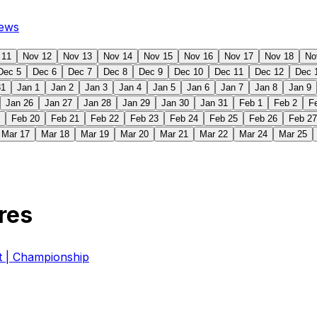
ews
 11
Nov 12
Nov 13
Nov 14
Nov 15
Nov 16
Nov 17
Nov 18
No
Dec 5
Dec 6
Dec 7
Dec 8
Dec 9
Dec 10
Dec 11
Dec 12
Dec 
31
Jan 1
Jan 2
Jan 3
Jan 4
Jan 5
Jan 6
Jan 7
Jan 8
Jan 9
Jan 26
Jan 27
Jan 28
Jan 29
Jan 30
Jan 31
Feb 1
Feb 2
F
Feb 20
Feb 21
Feb 22
Feb 23
Feb 24
Feb 25
Feb 26
Feb 27
Mar 17
Mar 18
Mar 19
Mar 20
Mar 21
Mar 22
Mar 24
Mar 25
res
| Championship