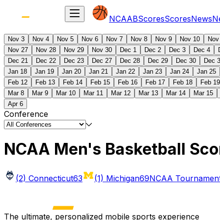
NCAAB
Scores
Scores
News
N
Nov 3
Nov 4
Nov 5
Nov 6
Nov 7
Nov 8
Nov 9
Nov 10
Nov
Nov 27
Nov 28
Nov 29
Nov 30
Dec 1
Dec 2
Dec 3
Dec 4
Dec 21
Dec 22
Dec 23
Dec 27
Dec 28
Dec 29
Dec 30
Dec 
Jan 18
Jan 19
Jan 20
Jan 21
Jan 22
Jan 23
Jan 24
Jan 25
Feb 12
Feb 13
Feb 14
Feb 15
Feb 16
Feb 17
Feb 18
Feb 19
Mar 8
Mar 9
Mar 10
Mar 11
Mar 12
Mar 13
Mar 14
Mar 15
Apr 6
Conference
NCAA Men's Basketball Sco
(2) Connecticut
63
(1) Michigan
69
NCAA Tournament 
The ultimate, personalized mobile sports experience