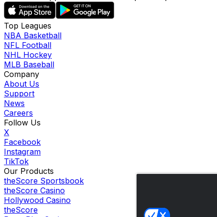
Top Leagues
NBA Basketball
NFL Football
NHL Hockey
MLB Baseball
Company
About Us
Support
News
Careers
Follow Us
X
Facebook
Instagram
TikTok
Our Products
theScore Sportsbook
theScore Casino
Hollywood Casino
theScore