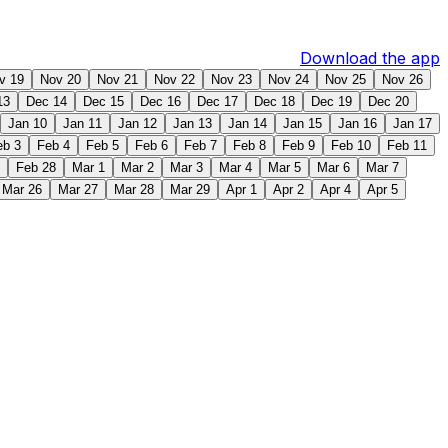
Download the app
v 19
Nov 20
Nov 21
Nov 22
Nov 23
Nov 24
Nov 25
Nov 26
13
Dec 14
Dec 15
Dec 16
Dec 17
Dec 18
Dec 19
Dec 20
Jan 10
Jan 11
Jan 12
Jan 13
Jan 14
Jan 15
Jan 16
Jan 17
eb 3
Feb 4
Feb 5
Feb 6
Feb 7
Feb 8
Feb 9
Feb 10
Feb 11
Feb 28
Mar 1
Mar 2
Mar 3
Mar 4
Mar 5
Mar 6
Mar 7
Mar 26
Mar 27
Mar 28
Mar 29
Apr 1
Apr 2
Apr 4
Apr 5