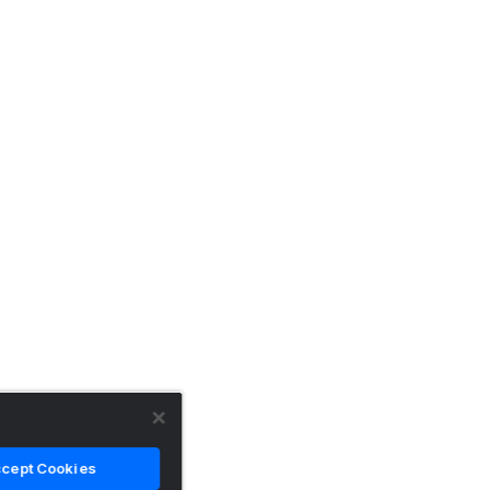
cept Cookies