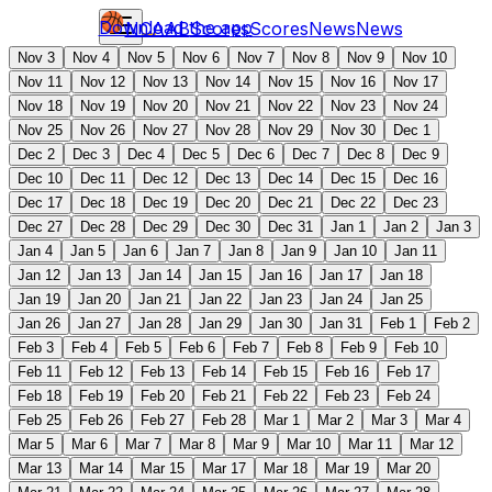
Download the app
NCAAB
Scores
Scores
News
News
Nov 3
Nov 4
Nov 5
Nov 6
Nov 7
Nov 8
Nov 9
Nov 10
Nov 11
Nov 12
Nov 13
Nov 14
Nov 15
Nov 16
Nov 17
Nov 18
Nov 19
Nov 20
Nov 21
Nov 22
Nov 23
Nov 24
Nov 25
Nov 26
Nov 27
Nov 28
Nov 29
Nov 30
Dec 1
Dec 2
Dec 3
Dec 4
Dec 5
Dec 6
Dec 7
Dec 8
Dec 9
Dec 10
Dec 11
Dec 12
Dec 13
Dec 14
Dec 15
Dec 16
Dec 17
Dec 18
Dec 19
Dec 20
Dec 21
Dec 22
Dec 23
Dec 27
Dec 28
Dec 29
Dec 30
Dec 31
Jan 1
Jan 2
Jan 3
Jan 4
Jan 5
Jan 6
Jan 7
Jan 8
Jan 9
Jan 10
Jan 11
Jan 12
Jan 13
Jan 14
Jan 15
Jan 16
Jan 17
Jan 18
Jan 19
Jan 20
Jan 21
Jan 22
Jan 23
Jan 24
Jan 25
Jan 26
Jan 27
Jan 28
Jan 29
Jan 30
Jan 31
Feb 1
Feb 2
Feb 3
Feb 4
Feb 5
Feb 6
Feb 7
Feb 8
Feb 9
Feb 10
Feb 11
Feb 12
Feb 13
Feb 14
Feb 15
Feb 16
Feb 17
Feb 18
Feb 19
Feb 20
Feb 21
Feb 22
Feb 23
Feb 24
Feb 25
Feb 26
Feb 27
Feb 28
Mar 1
Mar 2
Mar 3
Mar 4
Mar 5
Mar 6
Mar 7
Mar 8
Mar 9
Mar 10
Mar 11
Mar 12
Mar 13
Mar 14
Mar 15
Mar 17
Mar 18
Mar 19
Mar 20