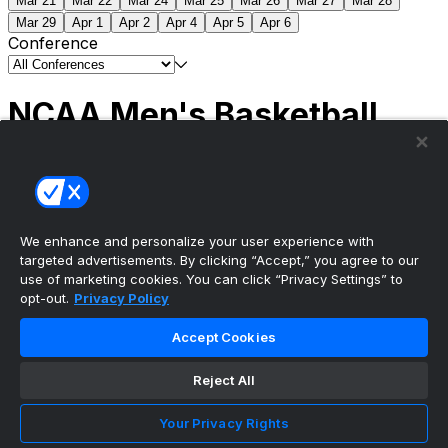
Mar 21
Mar 22
Mar 24
Mar 25
Mar 26
Mar 27
Mar 28
Mar 29
Apr 1
Apr 2
Apr 4
Apr 5
Apr 6
Conference
NCAA Men's Basketball
Scores
(2) Connecticut
63
(1) Michigan
69
NCAA
Tournament | Championship
We enhance and personalize your user experience with
targeted advertisements. By clicking “Accept,” you agree to our
use of marketing cookies. You can click “Privacy Settings” to
opt-out.
Privacy Policy
The ultimate, personalized mobile sports experience
Accept Cookies
Top Leagues
Reject All
NBA Basketball
NFL Football
Your Privacy Rights
NHL Hockey