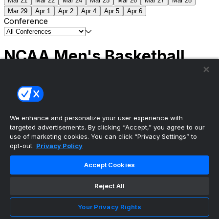
Mar 21
Mar 22
Mar 24
Mar 25
Mar 26
Mar 27
Mar 28
Mar 29
Apr 1
Apr 2
Apr 4
Apr 5
Apr 6
Conference
NCAA Men's Basketball
Scores
(2) Connecticut
63
(1) Michigan
69
NCAA
Tournament | Championship
We enhance and personalize your user experience with
targeted advertisements. By clicking “Accept,” you agree to our
use of marketing cookies. You can click “Privacy Settings” to
opt-out.
Privacy Policy
The ultimate, personalized mobile sports experience
Accept Cookies
Top Leagues
Reject All
NBA Basketball
NFL Football
Your Privacy Rights
NHL Hockey