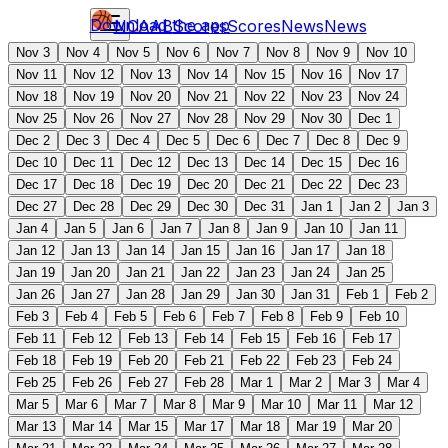
Download the app
NCAAB
Scores
Scores
News
News
Nov 3
Nov 4
Nov 5
Nov 6
Nov 7
Nov 8
Nov 9
Nov 10
Nov 11
Nov 12
Nov 13
Nov 14
Nov 15
Nov 16
Nov 17
Nov 18
Nov 19
Nov 20
Nov 21
Nov 22
Nov 23
Nov 24
Nov 25
Nov 26
Nov 27
Nov 28
Nov 29
Nov 30
Dec 1
Dec 2
Dec 3
Dec 4
Dec 5
Dec 6
Dec 7
Dec 8
Dec 9
Dec 10
Dec 11
Dec 12
Dec 13
Dec 14
Dec 15
Dec 16
Dec 17
Dec 18
Dec 19
Dec 20
Dec 21
Dec 22
Dec 23
Dec 27
Dec 28
Dec 29
Dec 30
Dec 31
Jan 1
Jan 2
Jan 3
Jan 4
Jan 5
Jan 6
Jan 7
Jan 8
Jan 9
Jan 10
Jan 11
Jan 12
Jan 13
Jan 14
Jan 15
Jan 16
Jan 17
Jan 18
Jan 19
Jan 20
Jan 21
Jan 22
Jan 23
Jan 24
Jan 25
Jan 26
Jan 27
Jan 28
Jan 29
Jan 30
Jan 31
Feb 1
Feb 2
Feb 3
Feb 4
Feb 5
Feb 6
Feb 7
Feb 8
Feb 9
Feb 10
Feb 11
Feb 12
Feb 13
Feb 14
Feb 15
Feb 16
Feb 17
Feb 18
Feb 19
Feb 20
Feb 21
Feb 22
Feb 23
Feb 24
Feb 25
Feb 26
Feb 27
Feb 28
Mar 1
Mar 2
Mar 3
Mar 4
Mar 5
Mar 6
Mar 7
Mar 8
Mar 9
Mar 10
Mar 11
Mar 12
Mar 13
Mar 14
Mar 15
Mar 17
Mar 18
Mar 19
Mar 20