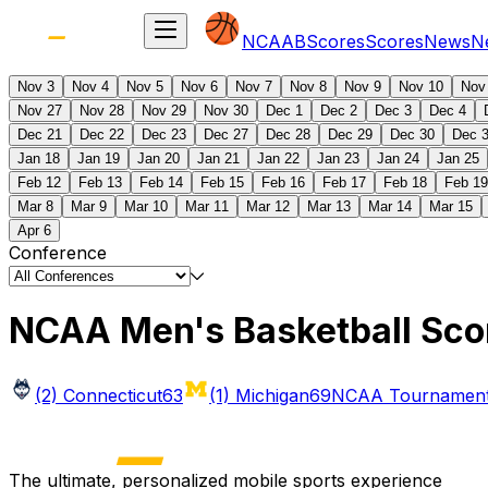
NCAAB
Scores
Scores
News
N
Nov 3
Nov 4
Nov 5
Nov 6
Nov 7
Nov 8
Nov 9
Nov 10
Nov
Nov 27
Nov 28
Nov 29
Nov 30
Dec 1
Dec 2
Dec 3
Dec 4
Dec 21
Dec 22
Dec 23
Dec 27
Dec 28
Dec 29
Dec 30
Dec 
Jan 18
Jan 19
Jan 20
Jan 21
Jan 22
Jan 23
Jan 24
Jan 25
Feb 12
Feb 13
Feb 14
Feb 15
Feb 16
Feb 17
Feb 18
Feb 19
Mar 8
Mar 9
Mar 10
Mar 11
Mar 12
Mar 13
Mar 14
Mar 15
Apr 6
Conference
NCAA Men's Basketball Sco
(2) Connecticut
63
(1) Michigan
69
NCAA Tournament 
The ultimate, personalized mobile sports experience