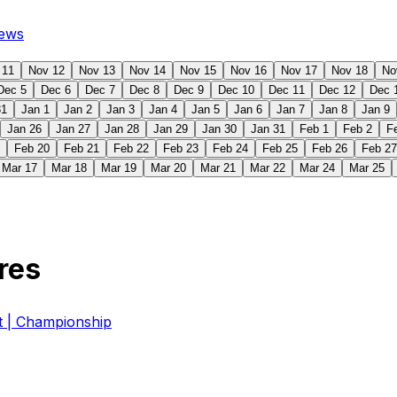
ews
 11
Nov 12
Nov 13
Nov 14
Nov 15
Nov 16
Nov 17
Nov 18
No
Dec 5
Dec 6
Dec 7
Dec 8
Dec 9
Dec 10
Dec 11
Dec 12
Dec 
31
Jan 1
Jan 2
Jan 3
Jan 4
Jan 5
Jan 6
Jan 7
Jan 8
Jan 9
Jan 26
Jan 27
Jan 28
Jan 29
Jan 30
Jan 31
Feb 1
Feb 2
F
Feb 20
Feb 21
Feb 22
Feb 23
Feb 24
Feb 25
Feb 26
Feb 27
Mar 17
Mar 18
Mar 19
Mar 20
Mar 21
Mar 22
Mar 24
Mar 25
res
| Championship