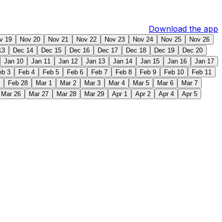
Download the app
v 19
Nov 20
Nov 21
Nov 22
Nov 23
Nov 24
Nov 25
Nov 26
13
Dec 14
Dec 15
Dec 16
Dec 17
Dec 18
Dec 19
Dec 20
Jan 10
Jan 11
Jan 12
Jan 13
Jan 14
Jan 15
Jan 16
Jan 17
eb 3
Feb 4
Feb 5
Feb 6
Feb 7
Feb 8
Feb 9
Feb 10
Feb 11
Feb 28
Mar 1
Mar 2
Mar 3
Mar 4
Mar 5
Mar 6
Mar 7
Mar 26
Mar 27
Mar 28
Mar 29
Apr 1
Apr 2
Apr 4
Apr 5