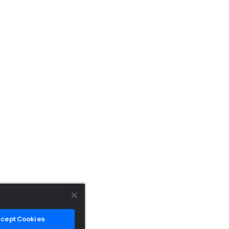
cept Cookies