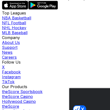
Top Leagues
NBA Basketball
NFL Football
NHL Hockey
MLB Baseball
Company
About Us
Support
News
Careers
Follow Us
X
Facebook
Instagram
TikTok
Our Products
theScore Sportsbook
theScore Casino
Hollywood Casino
theScore