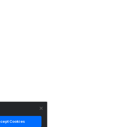
cept Cookies