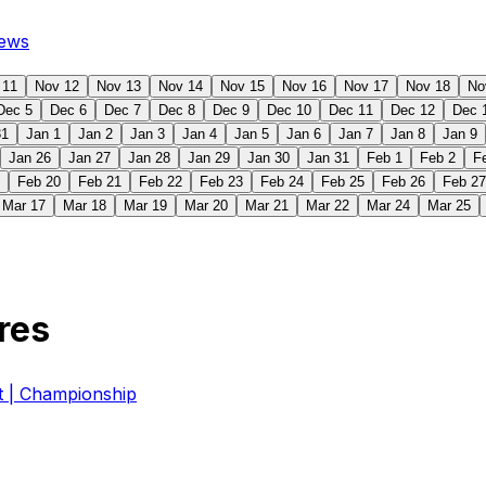
ews
 11
Nov 12
Nov 13
Nov 14
Nov 15
Nov 16
Nov 17
Nov 18
No
Dec 5
Dec 6
Dec 7
Dec 8
Dec 9
Dec 10
Dec 11
Dec 12
Dec 
31
Jan 1
Jan 2
Jan 3
Jan 4
Jan 5
Jan 6
Jan 7
Jan 8
Jan 9
Jan 26
Jan 27
Jan 28
Jan 29
Jan 30
Jan 31
Feb 1
Feb 2
F
Feb 20
Feb 21
Feb 22
Feb 23
Feb 24
Feb 25
Feb 26
Feb 27
Mar 17
Mar 18
Mar 19
Mar 20
Mar 21
Mar 22
Mar 24
Mar 25
res
| Championship