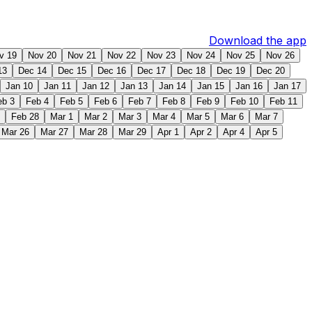
Download the app
v 19
Nov 20
Nov 21
Nov 22
Nov 23
Nov 24
Nov 25
Nov 26
13
Dec 14
Dec 15
Dec 16
Dec 17
Dec 18
Dec 19
Dec 20
Jan 10
Jan 11
Jan 12
Jan 13
Jan 14
Jan 15
Jan 16
Jan 17
eb 3
Feb 4
Feb 5
Feb 6
Feb 7
Feb 8
Feb 9
Feb 10
Feb 11
Feb 28
Mar 1
Mar 2
Mar 3
Mar 4
Mar 5
Mar 6
Mar 7
Mar 26
Mar 27
Mar 28
Mar 29
Apr 1
Apr 2
Apr 4
Apr 5