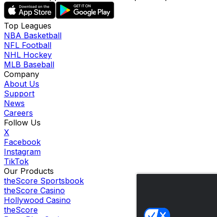
Top Leagues
NBA Basketball
NFL Football
NHL Hockey
MLB Baseball
Company
About Us
Support
News
Careers
Follow Us
X
Facebook
Instagram
TikTok
Our Products
theScore Sportsbook
theScore Casino
Hollywood Casino
theScore