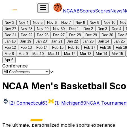
NCAAB
Scores
Scores
News
N
Nov 3
Nov 4
Nov 5
Nov 6
Nov 7
Nov 8
Nov 9
Nov 10
Nov
Nov 27
Nov 28
Nov 29
Nov 30
Dec 1
Dec 2
Dec 3
Dec 4
Dec 21
Dec 22
Dec 23
Dec 27
Dec 28
Dec 29
Dec 30
Dec 
Jan 18
Jan 19
Jan 20
Jan 21
Jan 22
Jan 23
Jan 24
Jan 25
Feb 12
Feb 13
Feb 14
Feb 15
Feb 16
Feb 17
Feb 18
Feb 19
Mar 8
Mar 9
Mar 10
Mar 11
Mar 12
Mar 13
Mar 14
Mar 15
Apr 6
Conference
NCAA Men's Basketball Sco
(2) Connecticut
63
(1) Michigan
69
NCAA Tournament 
The ultimate, personalized mobile sports experience