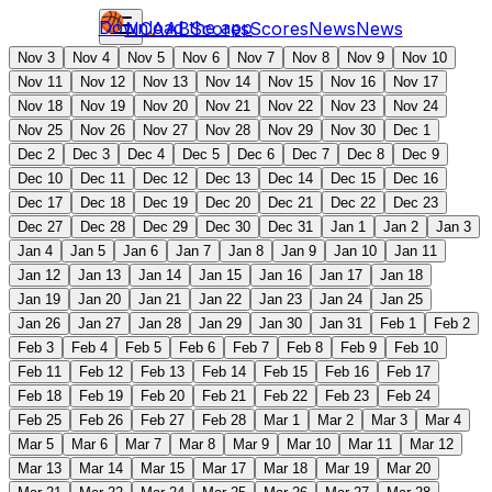
Download the app
NCAAB
Scores
Scores
News
News
Nov 3
Nov 4
Nov 5
Nov 6
Nov 7
Nov 8
Nov 9
Nov 10
Nov 11
Nov 12
Nov 13
Nov 14
Nov 15
Nov 16
Nov 17
Nov 18
Nov 19
Nov 20
Nov 21
Nov 22
Nov 23
Nov 24
Nov 25
Nov 26
Nov 27
Nov 28
Nov 29
Nov 30
Dec 1
Dec 2
Dec 3
Dec 4
Dec 5
Dec 6
Dec 7
Dec 8
Dec 9
Dec 10
Dec 11
Dec 12
Dec 13
Dec 14
Dec 15
Dec 16
Dec 17
Dec 18
Dec 19
Dec 20
Dec 21
Dec 22
Dec 23
Dec 27
Dec 28
Dec 29
Dec 30
Dec 31
Jan 1
Jan 2
Jan 3
Jan 4
Jan 5
Jan 6
Jan 7
Jan 8
Jan 9
Jan 10
Jan 11
Jan 12
Jan 13
Jan 14
Jan 15
Jan 16
Jan 17
Jan 18
Jan 19
Jan 20
Jan 21
Jan 22
Jan 23
Jan 24
Jan 25
Jan 26
Jan 27
Jan 28
Jan 29
Jan 30
Jan 31
Feb 1
Feb 2
Feb 3
Feb 4
Feb 5
Feb 6
Feb 7
Feb 8
Feb 9
Feb 10
Feb 11
Feb 12
Feb 13
Feb 14
Feb 15
Feb 16
Feb 17
Feb 18
Feb 19
Feb 20
Feb 21
Feb 22
Feb 23
Feb 24
Feb 25
Feb 26
Feb 27
Feb 28
Mar 1
Mar 2
Mar 3
Mar 4
Mar 5
Mar 6
Mar 7
Mar 8
Mar 9
Mar 10
Mar 11
Mar 12
Mar 13
Mar 14
Mar 15
Mar 17
Mar 18
Mar 19
Mar 20