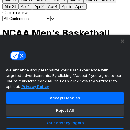
Mar 21
Mar 22
Mar 24
Mar 25
Mar 26
Mar 27
Mar 28
Mar 29
Apr 1
Apr 2
Apr 4
Apr 5
Apr 6
Conference
NCAA Men's Basketball
Scores
(2) Connecticut
63
(1) Michigan
69
NCAA
Tournament | Championship
We enhance and personalize your user experience with
targeted advertisements. By clicking “Accept,” you agree to our
use of marketing cookies. You can click “Privacy Settings” to
opt-out.
Privacy Policy
The ultimate, personalized mobile sports experience
Accept Cookies
Top Leagues
Reject All
NBA Basketball
NFL Football
Your Privacy Rights
NHL Hockey