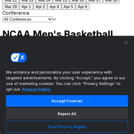
Mar 21
Mar 22
Mar 24
Mar 25
Mar 26
Mar 27
Mar 28
Mar 29
Apr 1
Apr 2
Apr 4
Apr 5
Apr 6
Conference
NCAA Men's Basketball
Scores
(2) Connecticut
63
(1) Michigan
69
NCAA
Tournament | Championship
We enhance and personalize your user experience with
targeted advertisements. By clicking “Accept,” you agree to our
use of marketing cookies. You can click “Privacy Settings” to
opt-out.
Privacy Policy
The ultimate, personalized mobile sports experience
Accept Cookies
Top Leagues
Reject All
NBA Basketball
NFL Football
Your Privacy Rights
NHL Hockey