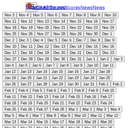
Download the app
NCAAB
Scores
Scores
News
News
Nov 3
Nov 4
Nov 5
Nov 6
Nov 7
Nov 8
Nov 9
Nov 10
Nov 11
Nov 12
Nov 13
Nov 14
Nov 15
Nov 16
Nov 17
Nov 18
Nov 19
Nov 20
Nov 21
Nov 22
Nov 23
Nov 24
Nov 25
Nov 26
Nov 27
Nov 28
Nov 29
Nov 30
Dec 1
Dec 2
Dec 3
Dec 4
Dec 5
Dec 6
Dec 7
Dec 8
Dec 9
Dec 10
Dec 11
Dec 12
Dec 13
Dec 14
Dec 15
Dec 16
Dec 17
Dec 18
Dec 19
Dec 20
Dec 21
Dec 22
Dec 23
Dec 27
Dec 28
Dec 29
Dec 30
Dec 31
Jan 1
Jan 2
Jan 3
Jan 4
Jan 5
Jan 6
Jan 7
Jan 8
Jan 9
Jan 10
Jan 11
Jan 12
Jan 13
Jan 14
Jan 15
Jan 16
Jan 17
Jan 18
Jan 19
Jan 20
Jan 21
Jan 22
Jan 23
Jan 24
Jan 25
Jan 26
Jan 27
Jan 28
Jan 29
Jan 30
Jan 31
Feb 1
Feb 2
Feb 3
Feb 4
Feb 5
Feb 6
Feb 7
Feb 8
Feb 9
Feb 10
Feb 11
Feb 12
Feb 13
Feb 14
Feb 15
Feb 16
Feb 17
Feb 18
Feb 19
Feb 20
Feb 21
Feb 22
Feb 23
Feb 24
Feb 25
Feb 26
Feb 27
Feb 28
Mar 1
Mar 2
Mar 3
Mar 4
Mar 5
Mar 6
Mar 7
Mar 8
Mar 9
Mar 10
Mar 11
Mar 12
Mar 13
Mar 14
Mar 15
Mar 17
Mar 18
Mar 19
Mar 20