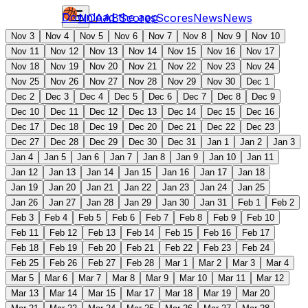
Download the app
NCAAB
Scores
Scores
News
News
Nov 3
Nov 4
Nov 5
Nov 6
Nov 7
Nov 8
Nov 9
Nov 10
Nov 11
Nov 12
Nov 13
Nov 14
Nov 15
Nov 16
Nov 17
Nov 18
Nov 19
Nov 20
Nov 21
Nov 22
Nov 23
Nov 24
Nov 25
Nov 26
Nov 27
Nov 28
Nov 29
Nov 30
Dec 1
Dec 2
Dec 3
Dec 4
Dec 5
Dec 6
Dec 7
Dec 8
Dec 9
Dec 10
Dec 11
Dec 12
Dec 13
Dec 14
Dec 15
Dec 16
Dec 17
Dec 18
Dec 19
Dec 20
Dec 21
Dec 22
Dec 23
Dec 27
Dec 28
Dec 29
Dec 30
Dec 31
Jan 1
Jan 2
Jan 3
Jan 4
Jan 5
Jan 6
Jan 7
Jan 8
Jan 9
Jan 10
Jan 11
Jan 12
Jan 13
Jan 14
Jan 15
Jan 16
Jan 17
Jan 18
Jan 19
Jan 20
Jan 21
Jan 22
Jan 23
Jan 24
Jan 25
Jan 26
Jan 27
Jan 28
Jan 29
Jan 30
Jan 31
Feb 1
Feb 2
Feb 3
Feb 4
Feb 5
Feb 6
Feb 7
Feb 8
Feb 9
Feb 10
Feb 11
Feb 12
Feb 13
Feb 14
Feb 15
Feb 16
Feb 17
Feb 18
Feb 19
Feb 20
Feb 21
Feb 22
Feb 23
Feb 24
Feb 25
Feb 26
Feb 27
Feb 28
Mar 1
Mar 2
Mar 3
Mar 4
Mar 5
Mar 6
Mar 7
Mar 8
Mar 9
Mar 10
Mar 11
Mar 12
Mar 13
Mar 14
Mar 15
Mar 17
Mar 18
Mar 19
Mar 20