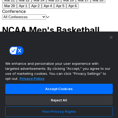
Mar 21
Mar 22
Mar 24
Mar 25
Mar 26
Mar 27
Mar 28
Mar 29
Apr 1
Apr 2
Apr 4
Apr 5
Apr 6
Conference
NCAA Men's Basketball
Scores
(2) Connecticut
63
(1) Michigan
69
NCAA
Tournament | Championship
We enhance and personalize your user experience with
targeted advertisements. By clicking “Accept,” you agree to our
use of marketing cookies. You can click “Privacy Settings” to
opt-out.
Privacy Policy
The ultimate, personalized mobile sports experience
Accept Cookies
Top Leagues
Reject All
NBA Basketball
NFL Football
Your Privacy Rights
NHL Hockey