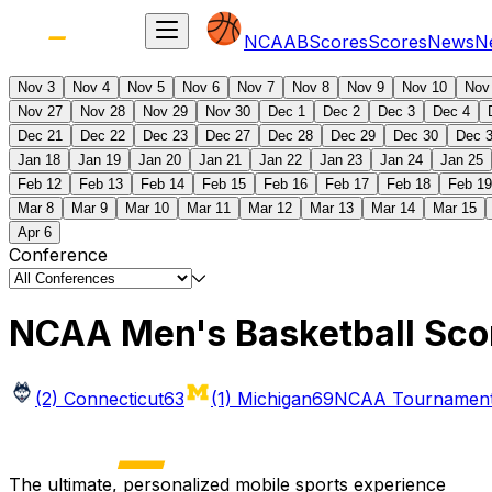
NCAAB
Scores
Scores
News
N
Nov 3
Nov 4
Nov 5
Nov 6
Nov 7
Nov 8
Nov 9
Nov 10
Nov
Nov 27
Nov 28
Nov 29
Nov 30
Dec 1
Dec 2
Dec 3
Dec 4
Dec 21
Dec 22
Dec 23
Dec 27
Dec 28
Dec 29
Dec 30
Dec 
Jan 18
Jan 19
Jan 20
Jan 21
Jan 22
Jan 23
Jan 24
Jan 25
Feb 12
Feb 13
Feb 14
Feb 15
Feb 16
Feb 17
Feb 18
Feb 19
Mar 8
Mar 9
Mar 10
Mar 11
Mar 12
Mar 13
Mar 14
Mar 15
Apr 6
Conference
NCAA Men's Basketball Sco
(2) Connecticut
63
(1) Michigan
69
NCAA Tournament 
The ultimate, personalized mobile sports experience