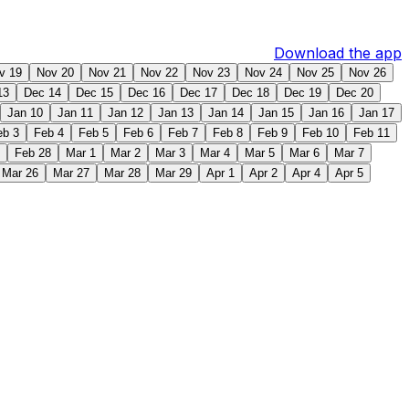
Download the app
v 19
Nov 20
Nov 21
Nov 22
Nov 23
Nov 24
Nov 25
Nov 26
13
Dec 14
Dec 15
Dec 16
Dec 17
Dec 18
Dec 19
Dec 20
Jan 10
Jan 11
Jan 12
Jan 13
Jan 14
Jan 15
Jan 16
Jan 17
eb 3
Feb 4
Feb 5
Feb 6
Feb 7
Feb 8
Feb 9
Feb 10
Feb 11
Feb 28
Mar 1
Mar 2
Mar 3
Mar 4
Mar 5
Mar 6
Mar 7
Mar 26
Mar 27
Mar 28
Mar 29
Apr 1
Apr 2
Apr 4
Apr 5