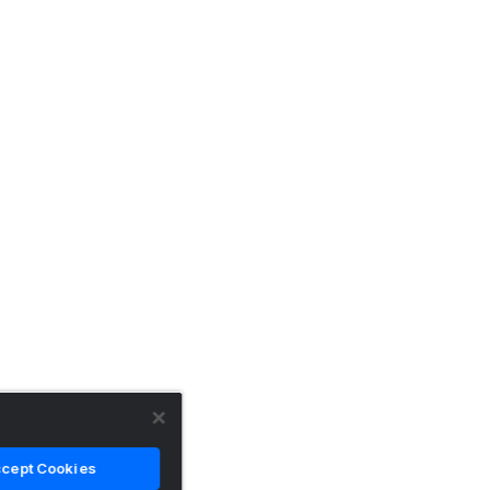
cept Cookies