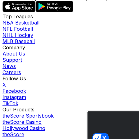
Top Leagues
NBA Basketball
NFL Football
NHL Hockey
MLB Baseball
Company
About Us
Support
News
Careers
Follow Us
X
Facebook
Instagram
TikTok
Our Products
theScore Sportsbook
theScore Casino
Hollywood Casino
theScore