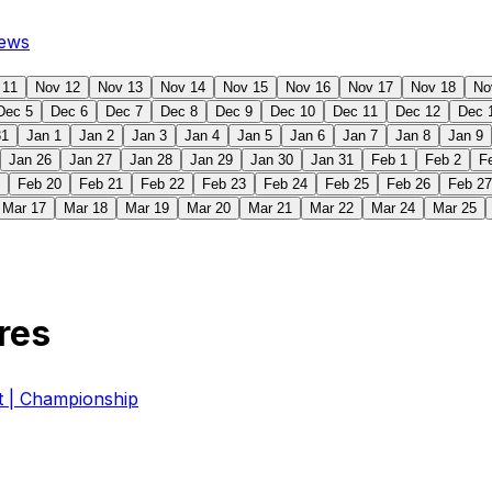
ews
 11
Nov 12
Nov 13
Nov 14
Nov 15
Nov 16
Nov 17
Nov 18
No
Dec 5
Dec 6
Dec 7
Dec 8
Dec 9
Dec 10
Dec 11
Dec 12
Dec 
31
Jan 1
Jan 2
Jan 3
Jan 4
Jan 5
Jan 6
Jan 7
Jan 8
Jan 9
Jan 26
Jan 27
Jan 28
Jan 29
Jan 30
Jan 31
Feb 1
Feb 2
F
Feb 20
Feb 21
Feb 22
Feb 23
Feb 24
Feb 25
Feb 26
Feb 27
Mar 17
Mar 18
Mar 19
Mar 20
Mar 21
Mar 22
Mar 24
Mar 25
res
| Championship