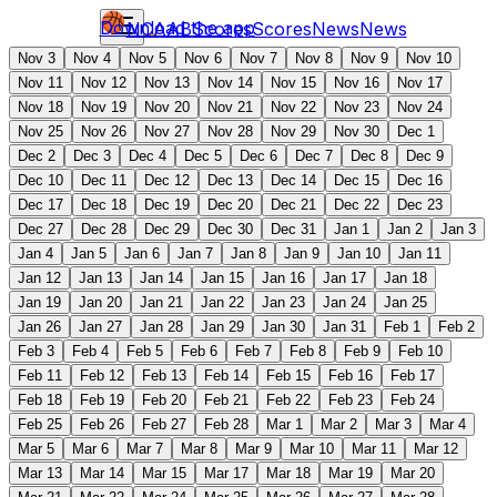
Download the app
NCAAB
Scores
Scores
News
News
Nov 3
Nov 4
Nov 5
Nov 6
Nov 7
Nov 8
Nov 9
Nov 10
Nov 11
Nov 12
Nov 13
Nov 14
Nov 15
Nov 16
Nov 17
Nov 18
Nov 19
Nov 20
Nov 21
Nov 22
Nov 23
Nov 24
Nov 25
Nov 26
Nov 27
Nov 28
Nov 29
Nov 30
Dec 1
Dec 2
Dec 3
Dec 4
Dec 5
Dec 6
Dec 7
Dec 8
Dec 9
Dec 10
Dec 11
Dec 12
Dec 13
Dec 14
Dec 15
Dec 16
Dec 17
Dec 18
Dec 19
Dec 20
Dec 21
Dec 22
Dec 23
Dec 27
Dec 28
Dec 29
Dec 30
Dec 31
Jan 1
Jan 2
Jan 3
Jan 4
Jan 5
Jan 6
Jan 7
Jan 8
Jan 9
Jan 10
Jan 11
Jan 12
Jan 13
Jan 14
Jan 15
Jan 16
Jan 17
Jan 18
Jan 19
Jan 20
Jan 21
Jan 22
Jan 23
Jan 24
Jan 25
Jan 26
Jan 27
Jan 28
Jan 29
Jan 30
Jan 31
Feb 1
Feb 2
Feb 3
Feb 4
Feb 5
Feb 6
Feb 7
Feb 8
Feb 9
Feb 10
Feb 11
Feb 12
Feb 13
Feb 14
Feb 15
Feb 16
Feb 17
Feb 18
Feb 19
Feb 20
Feb 21
Feb 22
Feb 23
Feb 24
Feb 25
Feb 26
Feb 27
Feb 28
Mar 1
Mar 2
Mar 3
Mar 4
Mar 5
Mar 6
Mar 7
Mar 8
Mar 9
Mar 10
Mar 11
Mar 12
Mar 13
Mar 14
Mar 15
Mar 17
Mar 18
Mar 19
Mar 20