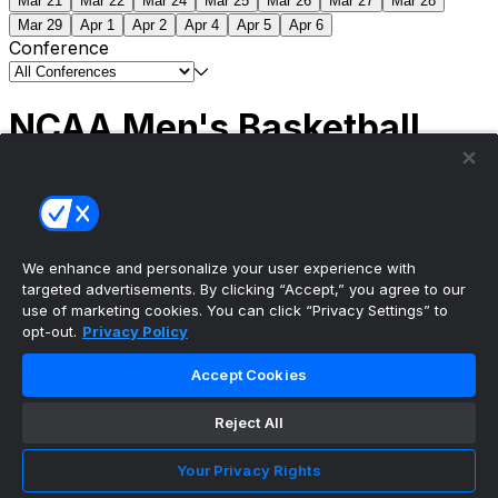
Mar 21
Mar 22
Mar 24
Mar 25
Mar 26
Mar 27
Mar 28
Mar 29
Apr 1
Apr 2
Apr 4
Apr 5
Apr 6
Conference
NCAA Men's Basketball
Scores
(2) Connecticut
63
(1) Michigan
69
NCAA
Tournament | Championship
We enhance and personalize your user experience with
targeted advertisements. By clicking “Accept,” you agree to our
use of marketing cookies. You can click “Privacy Settings” to
opt-out.
Privacy Policy
The ultimate, personalized mobile sports experience
Accept Cookies
Top Leagues
Reject All
NBA Basketball
NFL Football
Your Privacy Rights
NHL Hockey