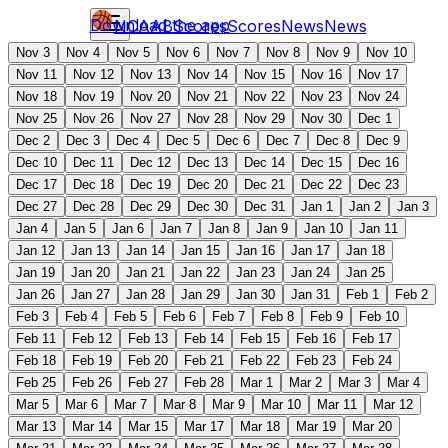
Download the app
NCAAB
Scores
Scores
News
News
Nov 3
Nov 4
Nov 5
Nov 6
Nov 7
Nov 8
Nov 9
Nov 10
Nov 11
Nov 12
Nov 13
Nov 14
Nov 15
Nov 16
Nov 17
Nov 18
Nov 19
Nov 20
Nov 21
Nov 22
Nov 23
Nov 24
Nov 25
Nov 26
Nov 27
Nov 28
Nov 29
Nov 30
Dec 1
Dec 2
Dec 3
Dec 4
Dec 5
Dec 6
Dec 7
Dec 8
Dec 9
Dec 10
Dec 11
Dec 12
Dec 13
Dec 14
Dec 15
Dec 16
Dec 17
Dec 18
Dec 19
Dec 20
Dec 21
Dec 22
Dec 23
Dec 27
Dec 28
Dec 29
Dec 30
Dec 31
Jan 1
Jan 2
Jan 3
Jan 4
Jan 5
Jan 6
Jan 7
Jan 8
Jan 9
Jan 10
Jan 11
Jan 12
Jan 13
Jan 14
Jan 15
Jan 16
Jan 17
Jan 18
Jan 19
Jan 20
Jan 21
Jan 22
Jan 23
Jan 24
Jan 25
Jan 26
Jan 27
Jan 28
Jan 29
Jan 30
Jan 31
Feb 1
Feb 2
Feb 3
Feb 4
Feb 5
Feb 6
Feb 7
Feb 8
Feb 9
Feb 10
Feb 11
Feb 12
Feb 13
Feb 14
Feb 15
Feb 16
Feb 17
Feb 18
Feb 19
Feb 20
Feb 21
Feb 22
Feb 23
Feb 24
Feb 25
Feb 26
Feb 27
Feb 28
Mar 1
Mar 2
Mar 3
Mar 4
Mar 5
Mar 6
Mar 7
Mar 8
Mar 9
Mar 10
Mar 11
Mar 12
Mar 13
Mar 14
Mar 15
Mar 17
Mar 18
Mar 19
Mar 20