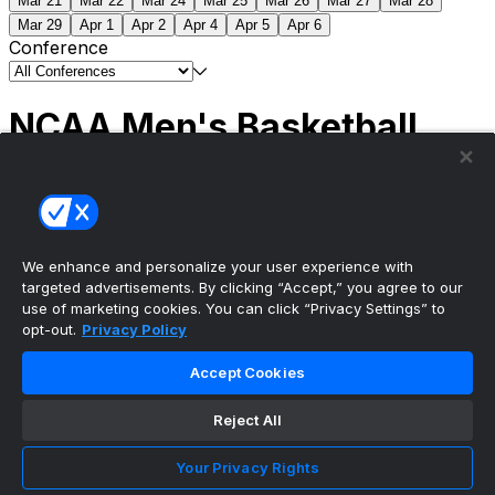
Mar 21
Mar 22
Mar 24
Mar 25
Mar 26
Mar 27
Mar 28
Mar 29
Apr 1
Apr 2
Apr 4
Apr 5
Apr 6
Conference
NCAA Men's Basketball
Scores
(2) Connecticut
63
(1) Michigan
69
NCAA
Tournament | Championship
We enhance and personalize your user experience with
targeted advertisements. By clicking “Accept,” you agree to our
use of marketing cookies. You can click “Privacy Settings” to
opt-out.
Privacy Policy
The ultimate, personalized mobile sports experience
Accept Cookies
Top Leagues
Reject All
NBA Basketball
NFL Football
Your Privacy Rights
NHL Hockey