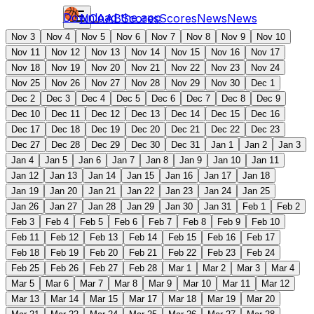
Download the app
NCAAB
Scores
Scores
News
News
Nov 3
Nov 4
Nov 5
Nov 6
Nov 7
Nov 8
Nov 9
Nov 10
Nov 11
Nov 12
Nov 13
Nov 14
Nov 15
Nov 16
Nov 17
Nov 18
Nov 19
Nov 20
Nov 21
Nov 22
Nov 23
Nov 24
Nov 25
Nov 26
Nov 27
Nov 28
Nov 29
Nov 30
Dec 1
Dec 2
Dec 3
Dec 4
Dec 5
Dec 6
Dec 7
Dec 8
Dec 9
Dec 10
Dec 11
Dec 12
Dec 13
Dec 14
Dec 15
Dec 16
Dec 17
Dec 18
Dec 19
Dec 20
Dec 21
Dec 22
Dec 23
Dec 27
Dec 28
Dec 29
Dec 30
Dec 31
Jan 1
Jan 2
Jan 3
Jan 4
Jan 5
Jan 6
Jan 7
Jan 8
Jan 9
Jan 10
Jan 11
Jan 12
Jan 13
Jan 14
Jan 15
Jan 16
Jan 17
Jan 18
Jan 19
Jan 20
Jan 21
Jan 22
Jan 23
Jan 24
Jan 25
Jan 26
Jan 27
Jan 28
Jan 29
Jan 30
Jan 31
Feb 1
Feb 2
Feb 3
Feb 4
Feb 5
Feb 6
Feb 7
Feb 8
Feb 9
Feb 10
Feb 11
Feb 12
Feb 13
Feb 14
Feb 15
Feb 16
Feb 17
Feb 18
Feb 19
Feb 20
Feb 21
Feb 22
Feb 23
Feb 24
Feb 25
Feb 26
Feb 27
Feb 28
Mar 1
Mar 2
Mar 3
Mar 4
Mar 5
Mar 6
Mar 7
Mar 8
Mar 9
Mar 10
Mar 11
Mar 12
Mar 13
Mar 14
Mar 15
Mar 17
Mar 18
Mar 19
Mar 20