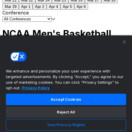
Mar 21
Mar 22
Mar 24
Mar 25
Mar 26
Mar 27
Mar 28
Mar 29
Apr 1
Apr 2
Apr 4
Apr 5
Apr 6
Conference
NCAA Men's Basketball
Scores
(2) Connecticut
63
(1) Michigan
69
NCAA
Tournament | Championship
We enhance and personalize your user experience with
targeted advertisements. By clicking “Accept,” you agree to our
use of marketing cookies. You can click “Privacy Settings” to
opt-out.
Privacy Policy
The ultimate, personalized mobile sports experience
Accept Cookies
Top Leagues
Reject All
NBA Basketball
NFL Football
Your Privacy Rights
NHL Hockey