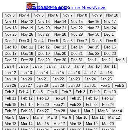
Download the app
NCAAB
Scores
Scores
News
News
Nov 3
Nov 4
Nov 5
Nov 6
Nov 7
Nov 8
Nov 9
Nov 10
Nov 11
Nov 12
Nov 13
Nov 14
Nov 15
Nov 16
Nov 17
Nov 18
Nov 19
Nov 20
Nov 21
Nov 22
Nov 23
Nov 24
Nov 25
Nov 26
Nov 27
Nov 28
Nov 29
Nov 30
Dec 1
Dec 2
Dec 3
Dec 4
Dec 5
Dec 6
Dec 7
Dec 8
Dec 9
Dec 10
Dec 11
Dec 12
Dec 13
Dec 14
Dec 15
Dec 16
Dec 17
Dec 18
Dec 19
Dec 20
Dec 21
Dec 22
Dec 23
Dec 27
Dec 28
Dec 29
Dec 30
Dec 31
Jan 1
Jan 2
Jan 3
Jan 4
Jan 5
Jan 6
Jan 7
Jan 8
Jan 9
Jan 10
Jan 11
Jan 12
Jan 13
Jan 14
Jan 15
Jan 16
Jan 17
Jan 18
Jan 19
Jan 20
Jan 21
Jan 22
Jan 23
Jan 24
Jan 25
Jan 26
Jan 27
Jan 28
Jan 29
Jan 30
Jan 31
Feb 1
Feb 2
Feb 3
Feb 4
Feb 5
Feb 6
Feb 7
Feb 8
Feb 9
Feb 10
Feb 11
Feb 12
Feb 13
Feb 14
Feb 15
Feb 16
Feb 17
Feb 18
Feb 19
Feb 20
Feb 21
Feb 22
Feb 23
Feb 24
Feb 25
Feb 26
Feb 27
Feb 28
Mar 1
Mar 2
Mar 3
Mar 4
Mar 5
Mar 6
Mar 7
Mar 8
Mar 9
Mar 10
Mar 11
Mar 12
Mar 13
Mar 14
Mar 15
Mar 17
Mar 18
Mar 19
Mar 20