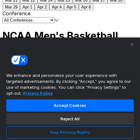
Mar 21
Mar 22
Mar 24
Mar 25
Mar 26
Mar 27
Mar 28
Mar 29
Apr 1
Apr 2
Apr 4
Apr 5
Apr 6
Conference
NCAA Men's Basketball
Scores
(2) Connecticut
63
(1) Michigan
69
NCAA
Tournament | Championship
We enhance and personalize your user experience with
targeted advertisements. By clicking “Accept,” you agree to our
use of marketing cookies. You can click “Privacy Settings” to
opt-out.
Privacy Policy
The ultimate, personalized mobile sports experience
Accept Cookies
Top Leagues
Reject All
NBA Basketball
NFL Football
Your Privacy Rights
NHL Hockey