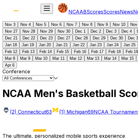
NCAAB
Scores
Scores
News
N
Nov 3
Nov 4
Nov 5
Nov 6
Nov 7
Nov 8
Nov 9
Nov 10
Nov
Nov 27
Nov 28
Nov 29
Nov 30
Dec 1
Dec 2
Dec 3
Dec 4
Dec 21
Dec 22
Dec 23
Dec 27
Dec 28
Dec 29
Dec 30
Dec 
Jan 18
Jan 19
Jan 20
Jan 21
Jan 22
Jan 23
Jan 24
Jan 25
Feb 12
Feb 13
Feb 14
Feb 15
Feb 16
Feb 17
Feb 18
Feb 19
Mar 8
Mar 9
Mar 10
Mar 11
Mar 12
Mar 13
Mar 14
Mar 15
Apr 6
Conference
NCAA Men's Basketball Sco
(2) Connecticut
63
(1) Michigan
69
NCAA Tournament 
The ultimate, personalized mobile sports experience