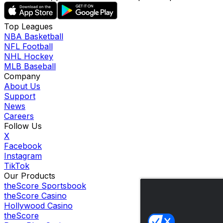
Top Leagues
NBA Basketball
NFL Football
NHL Hockey
MLB Baseball
Company
About Us
Support
News
Careers
Follow Us
X
Facebook
Instagram
TikTok
Our Products
theScore Sportsbook
theScore Casino
Hollywood Casino
theScore