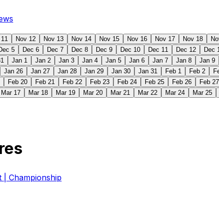
ews
 11
Nov 12
Nov 13
Nov 14
Nov 15
Nov 16
Nov 17
Nov 18
No
Dec 5
Dec 6
Dec 7
Dec 8
Dec 9
Dec 10
Dec 11
Dec 12
Dec 
31
Jan 1
Jan 2
Jan 3
Jan 4
Jan 5
Jan 6
Jan 7
Jan 8
Jan 9
Jan 26
Jan 27
Jan 28
Jan 29
Jan 30
Jan 31
Feb 1
Feb 2
F
Feb 20
Feb 21
Feb 22
Feb 23
Feb 24
Feb 25
Feb 26
Feb 27
Mar 17
Mar 18
Mar 19
Mar 20
Mar 21
Mar 22
Mar 24
Mar 25
res
| Championship