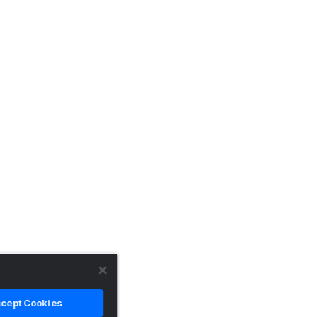
cept Cookies