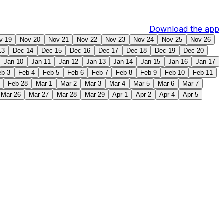
Download the app
v 19
Nov 20
Nov 21
Nov 22
Nov 23
Nov 24
Nov 25
Nov 26
13
Dec 14
Dec 15
Dec 16
Dec 17
Dec 18
Dec 19
Dec 20
Jan 10
Jan 11
Jan 12
Jan 13
Jan 14
Jan 15
Jan 16
Jan 17
eb 3
Feb 4
Feb 5
Feb 6
Feb 7
Feb 8
Feb 9
Feb 10
Feb 11
Feb 28
Mar 1
Mar 2
Mar 3
Mar 4
Mar 5
Mar 6
Mar 7
Mar 26
Mar 27
Mar 28
Mar 29
Apr 1
Apr 2
Apr 4
Apr 5